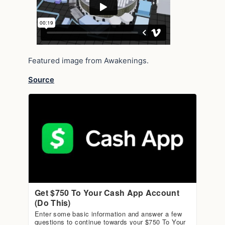
Featured image from Awakenings.
Source