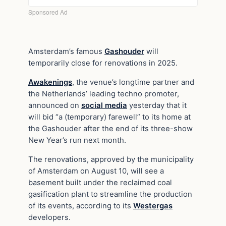
Amsterdam’s famous
Gashouder
will
temporarily close for renovations in 2025.
Awakenings
, the venue’s longtime partner and
the Netherlands’ leading techno promoter,
announced on
social media
yesterday that it
will bid “a (temporary) farewell” to its home at
the Gashouder after the end of its three-show
New Year’s run next month.
The renovations, approved by the municipality
of Amsterdam on August 10, will see a
basement built under the reclaimed coal
gasification plant to streamline the production
of its events, according to its
Westergas
developers.