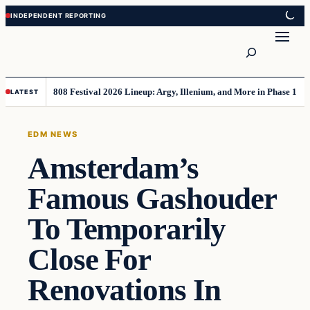
Skip
Skip
to
to
Search
content
content
808 Festival 2026 Lineup: Argy, Illenium, and More in Phase 1
LATEST
EDM NEWS
Amsterdam’s
Famous Gashouder
To Temporarily
Close For
Renovations In