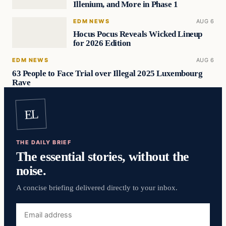
Illenium, and More in Phase 1
EDM NEWS
AUG 6
Hocus Pocus Reveals Wicked Lineup
for 2026 Edition
EDM NEWS
AUG 6
63 People to Face Trial over Illegal 2025 Luxembourg
Rave
EL
THE DAILY BRIEF
The essential stories, without the
noise.
A concise briefing delivered directly to your inbox.
Email
address