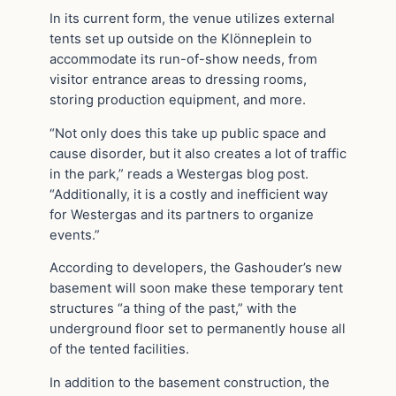
In its current form, the venue utilizes external
tents set up outside on the Klönneplein to
accommodate its run-of-show needs, from
visitor entrance areas to dressing rooms,
storing production equipment, and more.
“Not only does this take up public space and
cause disorder, but it also creates a lot of traffic
in the park,” reads a Westergas blog post.
“Additionally, it is a costly and inefficient way
for Westergas and its partners to organize
events.”
According to developers, the Gashouder’s new
basement will soon make these temporary tent
structures “a thing of the past,” with the
underground floor set to permanently house all
of the tented facilities.
In addition to the basement construction, the