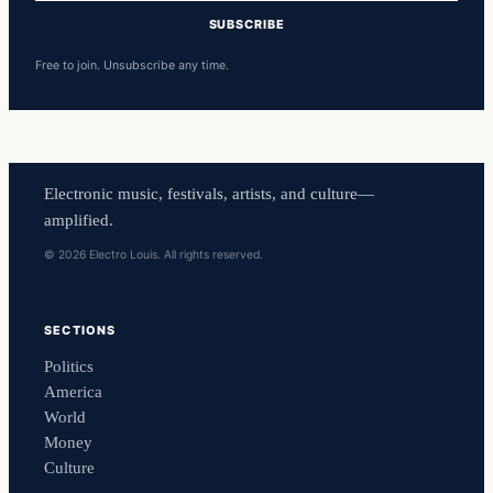
SUBSCRIBE
Free to join. Unsubscribe any time.
Electronic music, festivals, artists, and culture—
amplified.
© 2026 Electro Louis. All rights reserved.
SECTIONS
Politics
America
World
Money
Culture