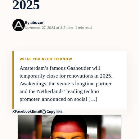
2025
By
abuzer
November 27, 2024 at 3:21 pm
·
2 min read
WHAT YOU NEED TO KNOW
Amsterdam’s famous Gashouder will
temporarily close for renovations in 2025.
Awakenings, the venue’s longtime partner
and the Netherlands’ leading techno
promoter, announced on social […]
X
Facebook
Email
Copy link