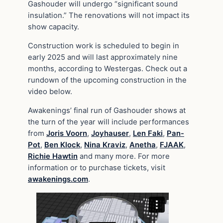
Gashouder will undergo “significant sound
insulation.” The renovations will not impact its
show capacity.
Construction work is scheduled to begin in
early 2025 and will last approximately nine
months, according to Westergas. Check out a
rundown of the upcoming construction in the
video below.
Awakenings’ final run of Gashouder shows at
the turn of the year will include performances
from
Joris Voorn
,
Joyhauser
,
Len Faki
,
Pan-
Pot
,
Ben Klock
,
Nina Kraviz
,
Anetha
,
FJAAK
,
Richie Hawtin
and many more. For more
information or to purchase tickets, visit
awakenings.com
.