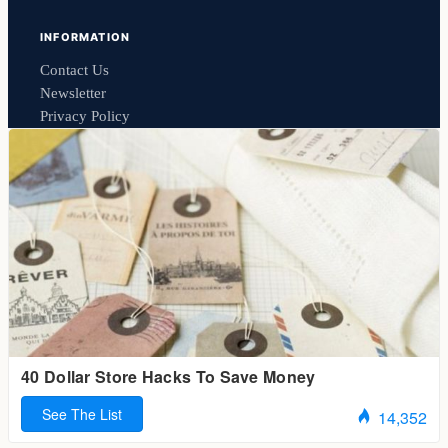
INFORMATION
Contact Us
Newsletter
Privacy Policy