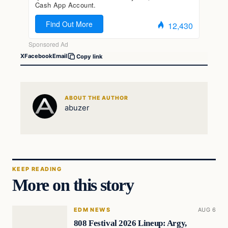
X
Facebook
Email
Copy link
ABOUT THE AUTHOR
abuzer
KEEP READING
More on this story
EDM NEWS
AUG 6
808 Festival 2026 Lineup: Argy,