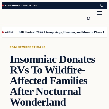
Skip
Skip
to
to
Search
content
content
808 Festival 2026 Lineup: Argy, Illenium, and More in Phase 1
LATEST
EDM NEWS
FESTIVALS
Insomniac Donates
RVs To Wildfire-
Affected Families
After Nocturnal
Wonderland