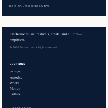
Free to join. Unsubscribe any time.
Electronic music, festivals, artists, and culture—
amplified.
© 2026 Electro Louis. All rights reserved.
SECTIONS
Politics
America
World
Money
Culture