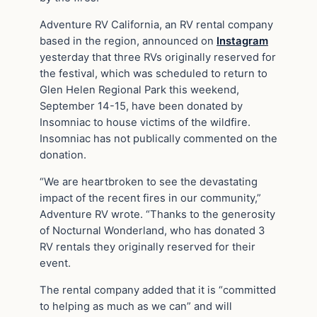
Adventure RV California, an RV rental company
based in the region, announced on
Instagram
yesterday that three RVs originally reserved for
the festival, which was scheduled to return to
Glen Helen Regional Park this weekend,
September 14-15, have been donated by
Insomniac to house victims of the wildfire.
Insomniac has not publically commented on the
donation.
“We are heartbroken to see the devastating
impact of the recent fires in our community,”
Adventure RV wrote. “Thanks to the generosity
of Nocturnal Wonderland, who has donated 3
RV rentals they originally reserved for their
event.
The rental company added that it is “committed
to helping as much as we can” and will