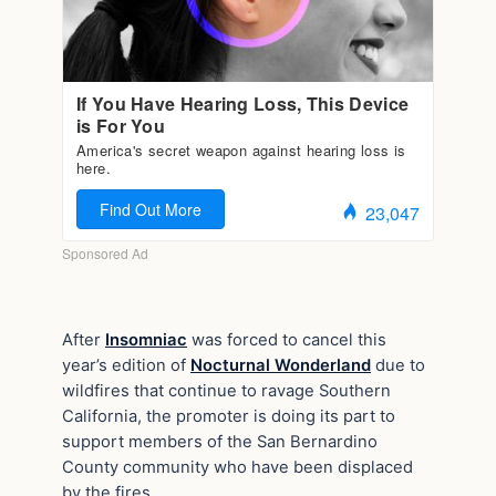
After
Insomniac
was forced to cancel this
year’s edition of
Nocturnal Wonderland
due to
wildfires that continue to ravage Southern
California, the promoter is doing its part to
support members of the San Bernardino
County community who have been displaced
by the fires.