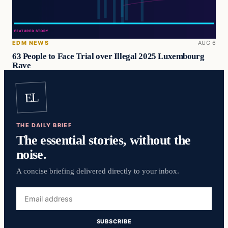
EDM NEWS
AUG 6
63 People to Face Trial over Illegal 2025 Luxembourg
Rave
EL
THE DAILY BRIEF
The essential stories, without the
noise.
A concise briefing delivered directly to your inbox.
Email
address
SUBSCRIBE