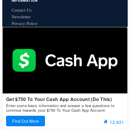
INFORMATION
Contact Us
Newsletter
Privacy Policy