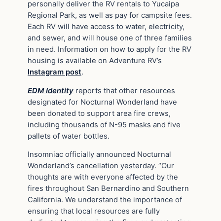
personally deliver the RV rentals to Yucaipa
Regional Park, as well as pay for campsite fees.
Each RV will have access to water, electricity,
and sewer, and will house one of three families
in need. Information on how to apply for the RV
housing is available on Adventure RV’s
Instagram post
.
EDM Identity
reports that other resources
designated for Nocturnal Wonderland have
been donated to support area fire crews,
including thousands of N-95 masks and five
pallets of water bottles.
Insomniac officially announced Nocturnal
Wonderland’s cancellation yesterday. “Our
thoughts are with everyone affected by the
fires throughout San Bernardino and Southern
California. We understand the importance of
ensuring that local resources are fully