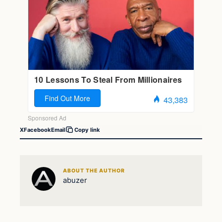
X
Facebook
Email
Copy link
ABOUT THE AUTHOR
abuzer