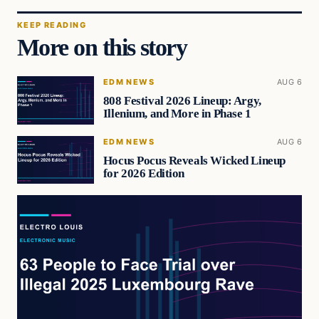
KEEP READING
More on this story
EDM NEWS
AUG 6
808 Festival 2026 Lineup: Argy,
Illenium, and More in Phase 1
EDM NEWS
AUG 6
Hocus Pocus Reveals Wicked Lineup
for 2026 Edition