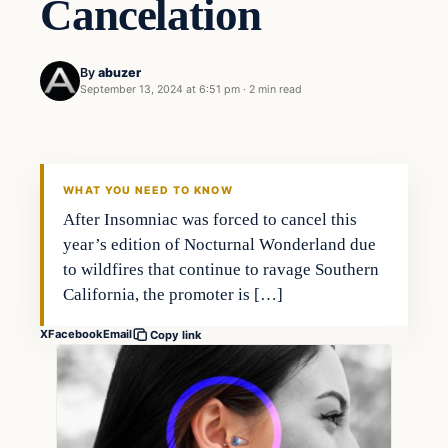
Cancelation
By
abuzer
September 13, 2024 at 6:51 pm
·
2 min read
WHAT YOU NEED TO KNOW
After Insomniac was forced to cancel this
year’s edition of Nocturnal Wonderland due
to wildfires that continue to ravage Southern
California, the promoter is […]
X
Facebook
Email
Copy link