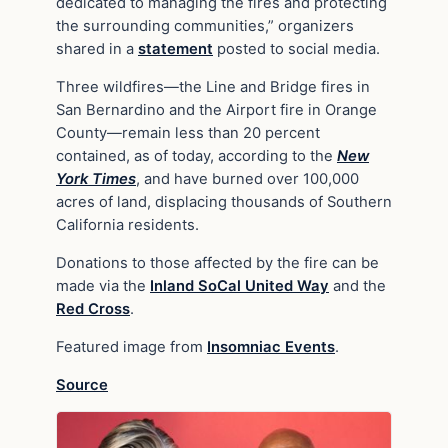
dedicated to managing the fires and protecting
the surrounding communities,” organizers
shared in a
statement
posted to social media.
Three wildfires—the Line and Bridge fires in
San Bernardino and the Airport fire in Orange
County—remain less than 20 percent
contained, as of today, according to the
New
York Times
, and have burned over 100,000
acres of land, displacing thousands of Southern
California residents.
Donations to those affected by the fire can be
made via the
Inland SoCal United Way
and the
Red Cross
.
Featured image from
Insomniac Events
.
Source