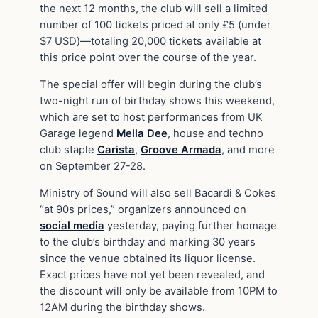
the next 12 months, the club will sell a limited
number of 100 tickets priced at only £5 (under
$7 USD)—totaling 20,000 tickets available at
this price point over the course of the year.
The special offer will begin during the club’s
two-night run of birthday shows this weekend,
which are set to host performances from UK
Garage legend
Mella Dee
, house and techno
club staple
Carista
,
Groove Armada
, and more
on September 27-28.
Ministry of Sound will also sell Bacardi & Cokes
“at 90s prices,” organizers announced on
social media
yesterday, paying further homage
to the club’s birthday and marking 30 years
since the venue obtained its liquor license.
Exact prices have not yet been revealed, and
the discount will only be available from 10PM to
12AM during the birthday shows.