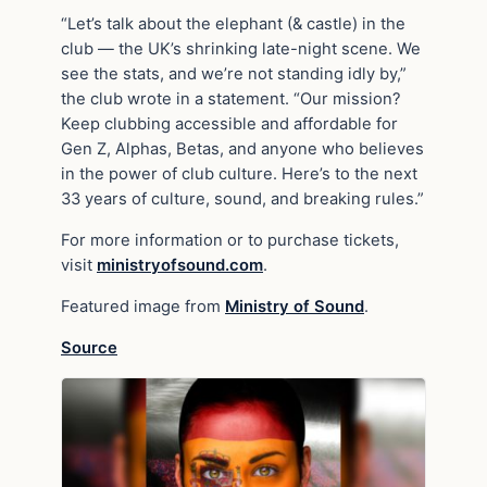
“Let’s talk about the elephant (& castle) in the
club — the UK’s shrinking late-night scene. We
see the stats, and we’re not standing idly by,”
the club wrote in a statement. “Our mission?
Keep clubbing accessible and affordable for
Gen Z, Alphas, Betas, and anyone who believes
in the power of club culture. Here’s to the next
33 years of culture, sound, and breaking rules.”
For more information or to purchase tickets,
visit
ministryofsound.com
.
Featured image from
Ministry of Sound
.
Source