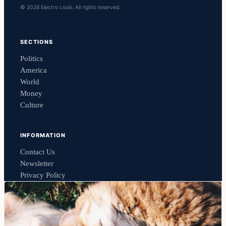
© 2026 Electro Louis. All rights reserved.
SECTIONS
Politics
America
World
Money
Culture
INFORMATION
Contact Us
Newsletter
Privacy Policy