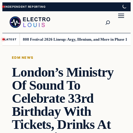
Skip
Skip
to
to
Search
content
content
808 Festival 2026 Lineup: Argy, Illenium, and More in Phase 1
LATEST
EDM NEWS
London’s Ministry
Of Sound To
Celebrate 33rd
Birthday With
Tickets, Drinks At