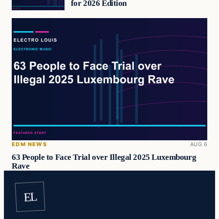
for 2026 Edition
EDM NEWS
AUG 6
63 People to Face Trial over Illegal 2025 Luxembourg
Rave
EL