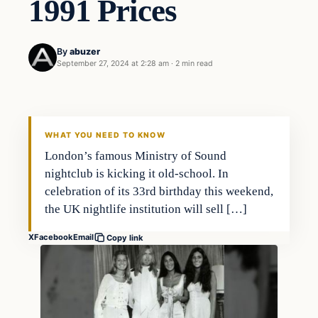
1991 Prices
By
abuzer
September 27, 2024 at 2:28 am
·
2 min read
WHAT YOU NEED TO KNOW
London’s famous Ministry of Sound
nightclub is kicking it old-school. In
celebration of its 33rd birthday this weekend,
the UK nightlife institution will sell […]
X
Facebook
Email
Copy link