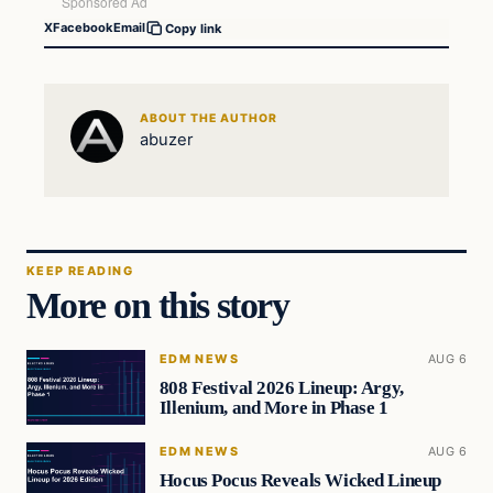
X
Facebook
Email
Copy link
ABOUT THE AUTHOR
abuzer
KEEP READING
More on this story
EDM NEWS
AUG 6
808 Festival 2026 Lineup: Argy,
Illenium, and More in Phase 1
EDM NEWS
AUG 6
Hocus Pocus Reveals Wicked Lineup