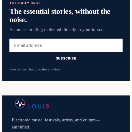
THE DAILY BRIEF
The essential stories, without the
noise.
A concise briefing delivered directly to your inbox.
Email
address
SUBSCRIBE
Free to join. Unsubscribe any time.
Electronic music, festivals, artists, and culture—
amplified.