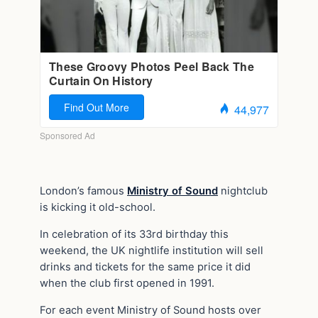
London’s famous
Ministry of Sound
nightclub
is kicking it old-school.
In celebration of its 33rd birthday this
weekend, the UK nightlife institution will sell
drinks and tickets for the same price it did
when the club first opened in 1991.
For each event Ministry of Sound hosts over