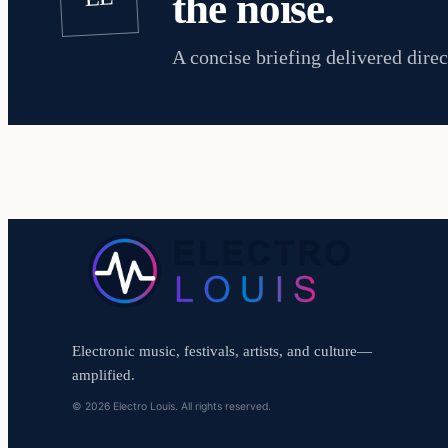
the noise.
A concise briefing delivered direc
Electronic music, festivals, artists, and culture—
amplified.
© 2026 Electro Louis. All rights reserved.