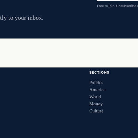
address
Free to join. Unsubscribe 
tly to your inbox.
SECTIONS
Politics
America
World
Money
Culture