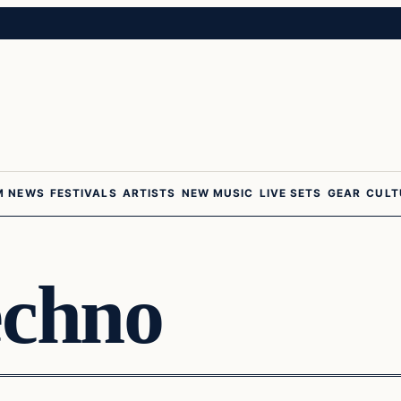
M NEWS
FESTIVALS
ARTISTS
NEW MUSIC
LIVE SETS
GEAR
CULT
echno