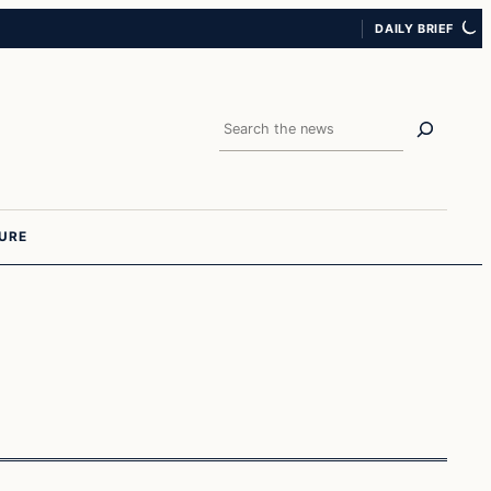
DAILY BRIEF
Search
URE