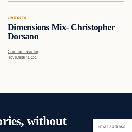
LIVE SETS
Dimensions Mix- Christopher
Dorsano
Continue reading
NOVEMBER 12, 2024
ories, without
Email