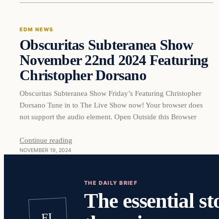
EDM NEWS
Obscuritas Subteranea Show
November 22nd 2024 Featuring
Christopher Dorsano
Obscuritas Subteranea Show Friday’s Featuring Christopher
Dorsano Tune in to The Live Show now! Your browser does
not support the audio element. Open Outside this Browser
Continue reading
NOVEMBER 19, 2024
THE DAILY BRIEF
The essential st
EL