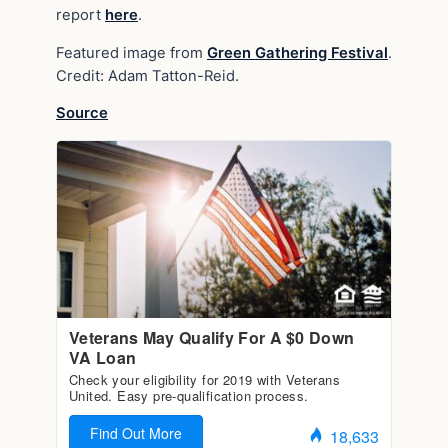
report
here
.
Featured image from
Green Gathering Festival
.
Credit: Adam Tatton-Reid.
Source