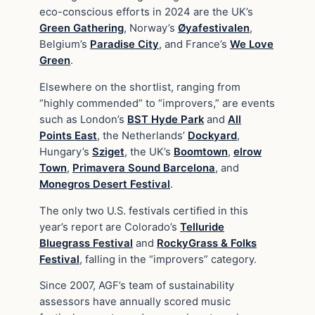
eco-conscious efforts in 2024 are the UK’s
Green Gathering
, Norway’s
Øyafestivalen
,
Belgium’s
Paradise City
, and France’s
We Love
Green
.
Elsewhere on the shortlist, ranging from
“highly commended” to “improvers,” are events
such as London’s
BST Hyde Park
and
All
Points East
, the Netherlands’
Dockyard
,
Hungary’s
Sziget
, the UK’s
Boomtown
,
elrow
Town
,
Primavera Sound Barcelona
, and
Monegros Desert Festival
.
The only two U.S. festivals certified in this
year’s report are Colorado’s
Telluride
Bluegrass Festival
and
RockyGrass & Folks
Festival
, falling in the “improvers” category.
Since 2007, AGF’s team of sustainability
assessors have annually scored music