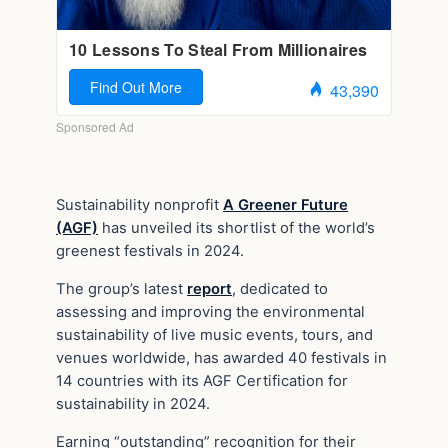
Sustainability nonprofit
A Greener Future
(AGF)
has unveiled its shortlist of the world’s
greenest festivals in 2024.
The group’s latest
report
, dedicated to
assessing and improving the environmental
sustainability of live music events, tours, and
venues worldwide, has awarded 40 festivals in
14 countries with its AGF Certification for
sustainability in 2024.
Earning “outstanding” recognition for their