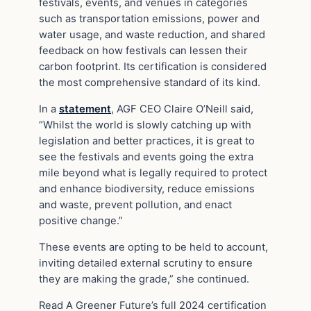
festivals, events, and venues in categories
such as transportation emissions, power and
water usage, and waste reduction, and shared
feedback on how festivals can lessen their
carbon footprint. Its certification is considered
the most comprehensive standard of its kind.
In a
statement
, AGF CEO Claire O’Neill said,
“Whilst the world is slowly catching up with
legislation and better practices, it is great to
see the festivals and events going the extra
mile beyond what is legally required to protect
and enhance biodiversity, reduce emissions
and waste, prevent pollution, and enact
positive change.”
These events are opting to be held to account,
inviting detailed external scrutiny to ensure
they are making the grade,” she continued.
Read A Greener Future’s full 2024 certification