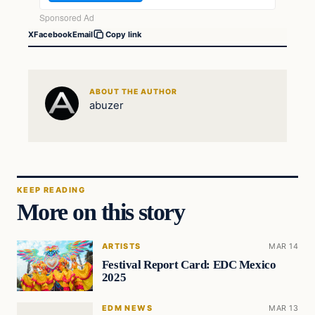
X
Facebook
Email
Copy link
ABOUT THE AUTHOR
abuzer
KEEP READING
More on this story
ARTISTS
MAR 14
Festival Report Card: EDC Mexico
2025
EDM NEWS
MAR 13