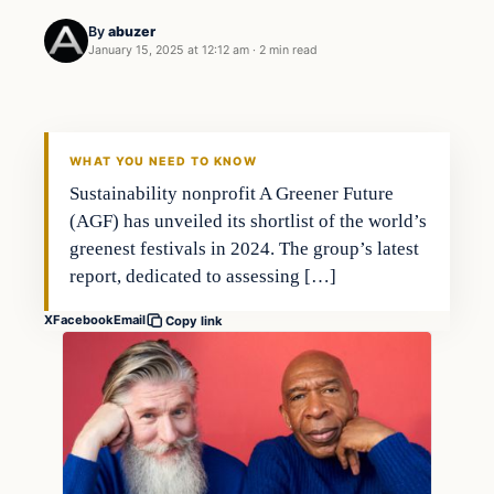
By
abuzer
January 15, 2025 at 12:12 am
·
2 min read
WHAT YOU NEED TO KNOW
Sustainability nonprofit A Greener Future
(AGF) has unveiled its shortlist of the world’s
greenest festivals in 2024. The group’s latest
report, dedicated to assessing […]
X
Facebook
Email
Copy link