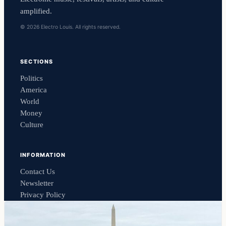
amplified.
© 2026 Electro Louis. All rights reserved.
SECTIONS
Politics
America
World
Money
Culture
INFORMATION
Contact Us
Newsletter
Privacy Policy