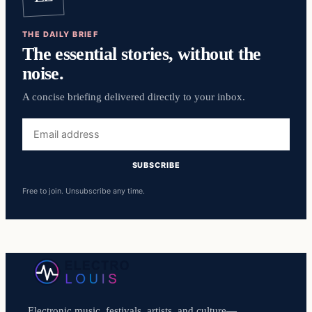
THE DAILY BRIEF
The essential stories, without the
noise.
A concise briefing delivered directly to your inbox.
Email
address
SUBSCRIBE
Free to join. Unsubscribe any time.
Electronic music, festivals, artists, and culture—