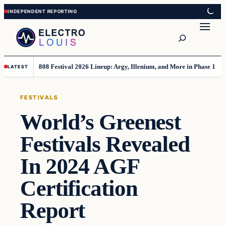
Skip
Skip
to
to
Search
content
content
808 Festival 2026 Lineup: Argy, Illenium, and More in Phase 1
LATEST
FESTIVALS
World’s Greenest
Festivals Revealed
In 2024 AGF
Certification
Report