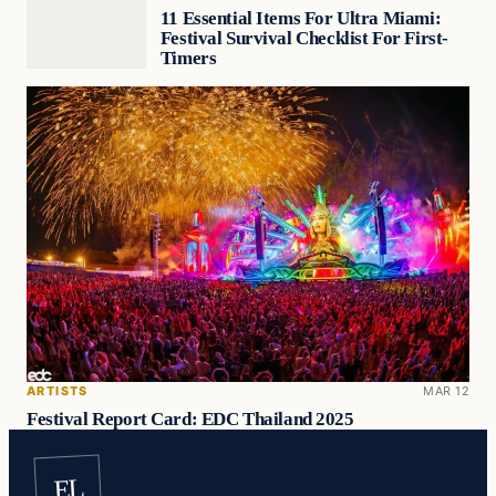
11 Essential Items For Ultra Miami:
Festival Survival Checklist For First-
Timers
ARTISTS
MAR 12
Festival Report Card: EDC Thailand 2025
EL