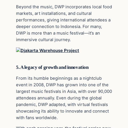
Beyond the music, DWP incorporates local food
markets, art installations, and cultural
performances, giving international attendees a
deeper connection to Indonesia. For many,
DWP is more than a music festival—it’s an
immersive cultural journey.
5. A legacy of growth and innovation
From its humble beginnings as a nightclub
event in 2008, DWP has grown into one of the
largest music festivals in Asia, with over 90,000
attendees annually. Even during the global
pandemic, DWP adapted, with virtual festivals
showcasing its ability to innovate and connect
with fans worldwide.