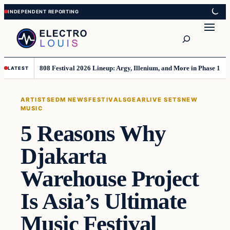
Skip
Skip
to
to
Search
content
content
808 Festival 2026 Lineup: Argy, Illenium, and More in Phase 1
LATEST
ARTISTS
EDM NEWS
FESTIVALS
GEAR
LIVE SETS
NEW
MUSIC
5 Reasons Why
Djakarta
Warehouse Project
Is Asia’s Ultimate
Music Festival