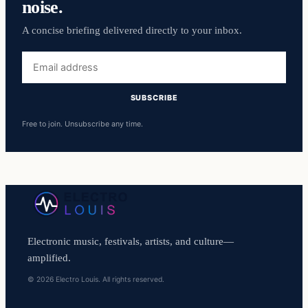
noise.
A concise briefing delivered directly to your inbox.
Email
address
SUBSCRIBE
Free to join. Unsubscribe any time.
Electronic music, festivals, artists, and culture—
amplified.
© 2026 Electro Louis. All rights reserved.