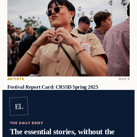
ARTISTS
MAR 8
Festival Report Card: CRSSD Spring 2025
EL
THE DAILY BRIEF
The essential stories, without the