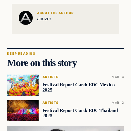
ABOUT THE AUTHOR
abuzer
KEEP READING
More on this story
ARTISTS
MAR 14
Festival Report Card: EDC Mexico
2025
ARTISTS
MAR 12
Festival Report Card: EDC Thailand
2025