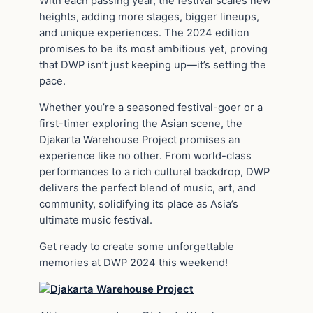
With each passing year, the festival scales new
heights, adding more stages, bigger lineups,
and unique experiences. The 2024 edition
promises to be its most ambitious yet, proving
that DWP isn’t just keeping up—it’s setting the
pace.
Whether you’re a seasoned festival-goer or a
first-timer exploring the Asian scene, the
Djakarta Warehouse Project promises an
experience like no other. From world-class
performances to a rich cultural backdrop, DWP
delivers the perfect blend of music, art, and
community, solidifying its place as Asia’s
ultimate music festival.
Get ready to create some unforgettable
memories at DWP 2024 this weekend!