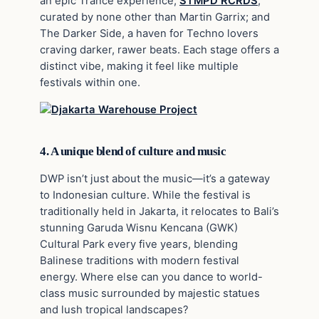
an epic Trance experience;
STMPD RCRDS
,
curated by none other than Martin Garrix; and
The Darker Side, a haven for Techno lovers
craving darker, rawer beats. Each stage offers a
distinct vibe, making it feel like multiple
festivals within one.
4. A unique blend of culture and music
DWP isn’t just about the music—it’s a gateway
to Indonesian culture. While the festival is
traditionally held in Jakarta, it relocates to Bali’s
stunning Garuda Wisnu Kencana (GWK)
Cultural Park every five years, blending
Balinese traditions with modern festival
energy. Where else can you dance to world-
class music surrounded by majestic statues
and lush tropical landscapes?