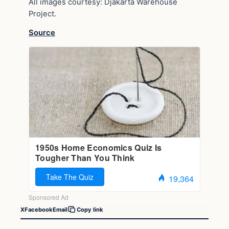
All images courtesy: Djakarta Warehouse
Project.
Source
X
Facebook
Email
Copy link