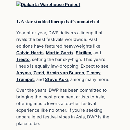
1. A star-studded lineup that’s unmatched
Year after year, DWP delivers a lineup that
rivals the best festivals worldwide. Past
editions have featured heavyweights like
Calvin Harris
,
Martin Garrix
,
Skrillex
, and
Tiësto
, setting the bar sky-high. This year’s
lineup is equally jaw-dropping. Expect to see
Anyma
,
Zedd
,
Armin van Buuren
,
Timmy
Trumpet
, and
Steve Aoki
, among many more.
Over the years, DWP has been committed to
bringing the most prominent artists to Asia,
offering music lovers a top-tier festival
experience like no other. If you’re seeking
unparalleled festival vibes in Asia, DWP is the
place to be.