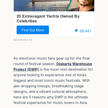
As electronic music fans gear up for the final
round of festival season,
Djakarta Warehouse
Project (DWP)
is the must-visit destination for
anyone looking to experience one of Asia’s
biggest and most iconic music festivals. With
jaw-dropping lineups, breathtaking stage
designs, and a vibrant cultural atmosphere,
here are 5 reasons why DWP is the ultimate
festival experience for music lovers in Asia.