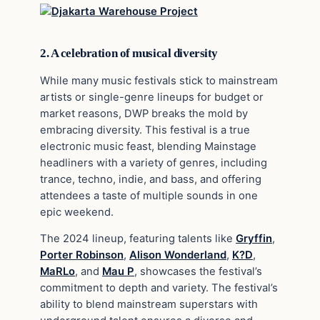
2. A celebration of musical diversity
While many music festivals stick to mainstream
artists or single-genre lineups for budget or
market reasons, DWP breaks the mold by
embracing diversity. This festival is a true
electronic music feast, blending Mainstage
headliners with a variety of genres, including
trance, techno, indie, and bass, and offering
attendees a taste of multiple sounds in one
epic weekend.
The 2024 lineup, featuring talents like
Gryffin
,
Porter Robinson
,
Alison Wonderland
,
K?D
,
MaRLo
, and
Mau P
, showcases the festival’s
commitment to depth and variety. The festival’s
ability to blend mainstream superstars with