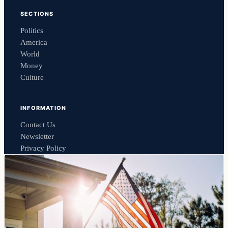
SECTIONS
Politics
America
World
Money
Culture
INFORMATION
Contact Us
Newsletter
Privacy Policy