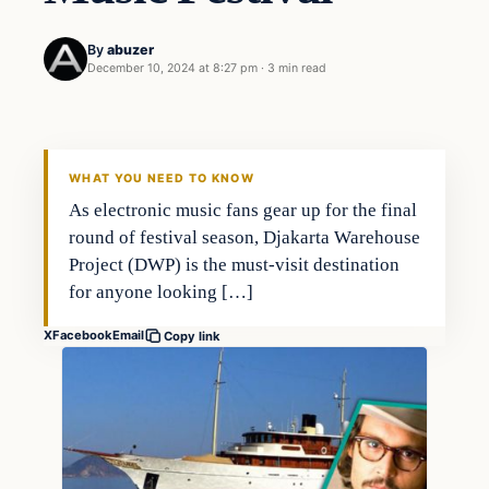
By
abuzer
December 10, 2024 at 8:27 pm
·
3 min read
WHAT YOU NEED TO KNOW
As electronic music fans gear up for the final
round of festival season, Djakarta Warehouse
Project (DWP) is the must-visit destination
for anyone looking […]
X
Facebook
Email
Copy link