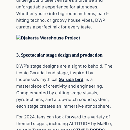
underground talent ensures a diverse and
unforgettable experience for attendees.
Whether you’re into big room anthems, hard-
hitting techno, or groovy house vibes, DWP
curates a perfect mix for every taste.
3. Spectacular stage design and production
DWP’s stage designs are a sight to behold. The
iconic Garuda Land stage, inspired by
Indonesia’s mythical
Garuda bird
, is a
masterpiece of creativity and engineering.
Complemented by cutting-edge visuals,
pyrotechnics, and a top-notch sound system,
each stage creates an immersive atmosphere.
For 2024, fans can look forward to a variety of
themed stages, including ALTITUDE by MaRLo,