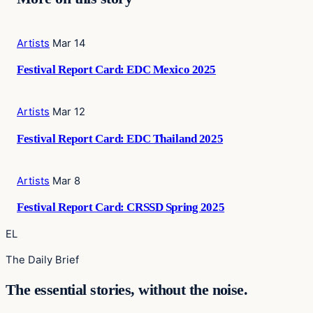
Artists
Mar 14
Festival Report Card: EDC Mexico 2025
Artists
Mar 12
Festival Report Card: EDC Thailand 2025
Artists
Mar 8
Festival Report Card: CRSSD Spring 2025
EL
The Daily Brief
The essential stories, without the noise.