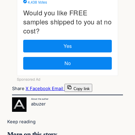
Share
X
Facebook
Email
Copy link
About the author
abuzer
Keep reading
More on this story