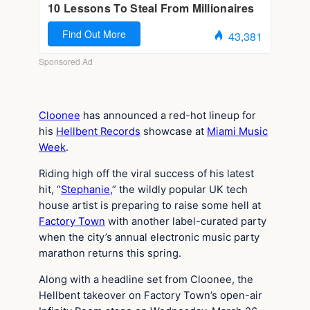
Cloonee
has announced a red-hot lineup for
his
Hellbent Records
showcase at
Miami Music
Week
.
Riding high off the viral success of his latest
hit, “
Stephanie
,” the wildly popular UK tech
house artist is preparing to raise some hell at
Factory Town
with another label-curated party
when the city’s annual electronic music party
marathon returns this spring.
Along with a headline set from Cloonee, the
Hellbent takeover on Factory Town’s open-air