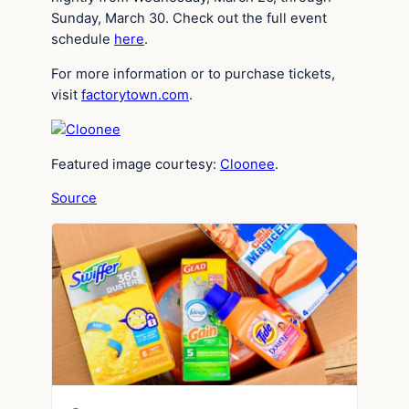
Sunday, March 30. Check out the full event
schedule
here
.
For more information or to purchase tickets,
visit
factorytown.com
.
Featured image courtesy:
Cloonee
.
Source