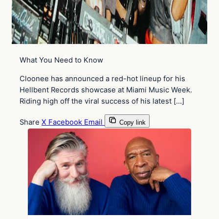
What You Need to Know
Cloonee has announced a red-hot lineup for his
Hellbent Records showcase at Miami Music Week.
Riding high off the viral success of his latest […]
Share
X
Facebook
Email
Copy link