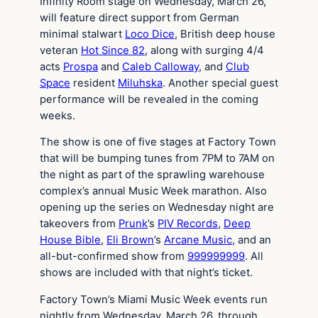
Infinity Room stage on Wednesday, March 26,
will feature direct support from German
minimal stalwart
Loco Dice
, British deep house
veteran
Hot Since 82
, along with surging 4/4
acts
Prospa
and
Caleb Calloway
, and
Club
Space
resident
Miluhska
. Another special guest
performance will be revealed in the coming
weeks.
The show is one of five stages at Factory Town
that will be bumping tunes from 7PM to 7AM on
the night as part of the sprawling warehouse
complex’s annual Music Week marathon. Also
opening up the series on Wednesday night are
takeovers from
Prunk
’s
PIV Records
,
Deep
House Bible
,
Eli Brown
’s
Arcane Music
, and an
all-but-confirmed show from
999999999
. All
shows are included with that night’s ticket.
Factory Town’s Miami Music Week events run
nightly from Wednesday, March 26, through