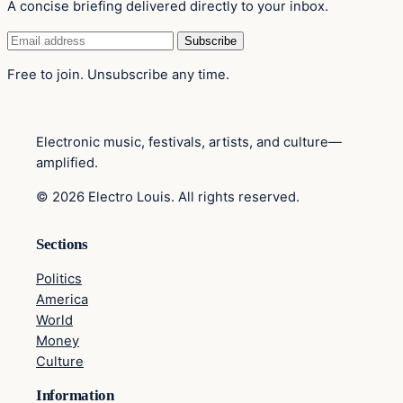
A concise briefing delivered directly to your inbox.
Email
Subscribe
address
Free to join. Unsubscribe any time.
Electronic music, festivals, artists, and culture—
amplified.
© 2026 Electro Louis. All rights reserved.
Sections
Politics
America
World
Money
Culture
Information