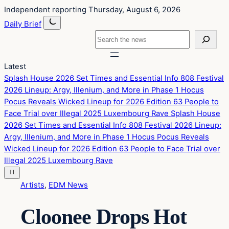
Skip
Skip
Independent reporting
Thursday, August 6, 2026
to
to
Daily Brief
content
content
Search
Latest
Splash House 2026 Set Times and Essential Info
808 Festival
2026 Lineup: Argy, Illenium, and More in Phase 1
Hocus
Pocus Reveals Wicked Lineup for 2026 Edition
63 People to
Face Trial over Illegal 2025 Luxembourg Rave
Splash House
2026 Set Times and Essential Info
808 Festival 2026 Lineup:
Argy, Illenium, and More in Phase 1
Hocus Pocus Reveals
Wicked Lineup for 2026 Edition
63 People to Face Trial over
Illegal 2025 Luxembourg Rave
Artists
, 
EDM News
Cloonee Drops Hot