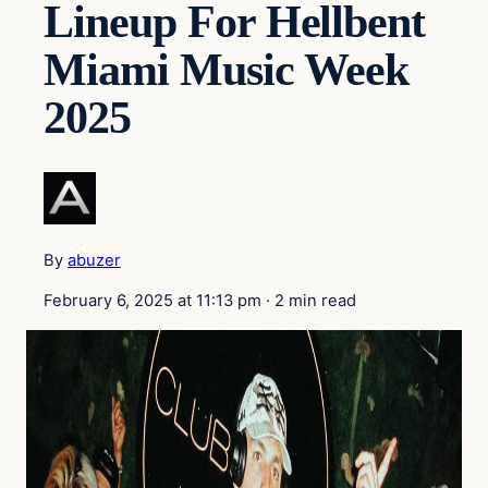
Lineup For Hellbent
Miami Music Week
2025
By
abuzer
February 6, 2025 at 11:13 pm
·
2 min read