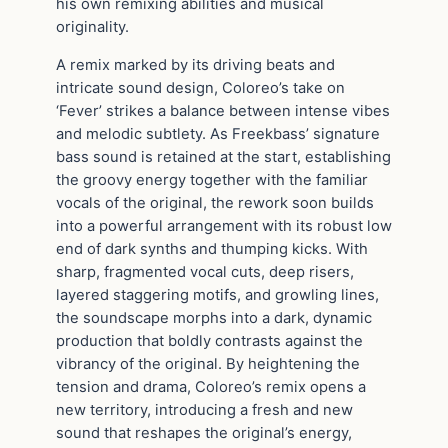
his own remixing abilities and musical
originality.
A remix marked by its driving beats and
intricate sound design, Coloreo’s take on
‘Fever’ strikes a balance between intense vibes
and melodic subtlety. As Freekbass’ signature
bass sound is retained at the start, establishing
the groovy energy together with the familiar
vocals of the original, the rework soon builds
into a powerful arrangement with its robust low
end of dark synths and thumping kicks. With
sharp, fragmented vocal cuts, deep risers,
layered staggering motifs, and growling lines,
the soundscape morphs into a dark, dynamic
production that boldly contrasts against the
vibrancy of the original. By heightening the
tension and drama, Coloreo’s remix opens a
new territory, introducing a fresh and new
sound that reshapes the original’s energy,