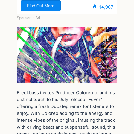
Freekbass invites Producer Coloreo to add his
distinct touch to his July release, ‘Fever,’
offering a fresh Dubstep remix for listeners to
enjoy. With Coloreo adding to the energy and
intense vibes of the original, infusing the track
with driving beats and suspenseful sound, this