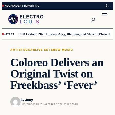
Skip
Skip
to
to
Search
content
content
808 Festival 2026 Lineup: Argy, Illenium, and More in Phase 1
LATEST
ARTISTS
GEAR
LIVE SETS
NEW MUSIC
Coloreo Delivers an
Original Twist on
Freekbass’ ‘Fever’
By
Joey
September 13, 2024 at 6:47 pm
·
2 min read