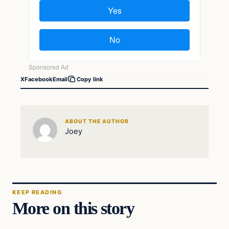
X
Facebook
Email
Copy link
ABOUT THE AUTHOR
Joey
KEEP READING
More on this story