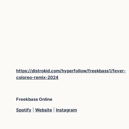
https://distrokid.com/hyperfollow/freekbass1/fever-
coloreo-remix-2024
Freekbass
Online
Spotify
|
Website
|
Instagram