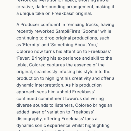
rework delivers sonic impact, evolving into a
creative, dark-sounding arrangement, making it
a unique take on Freekbass’ original.
A Producer confident in remixing tracks, having
recently reworked SampliFire’s ‘Goome,’ while
continuing to drop original productions, such
as ‘Eternity’ and ‘Something About You,’
Coloreo now turns his attention to Freekbass’
‘Fever.’ Bringing his experience and skill to the
table, Coloreo captures the essence of the
original, seamlessly infusing his style into the
production to highlight his creativity and offer a
dynamic interpretation. As his production
approach sees him uphold Freekbass’
continued commitment towards delivering
diverse sounds to listeners, Coloreo brings an
added layer of variation to Freekbass’
discography, offering Freekbass’ fans a
dynamic sonic experience whilst highlighting