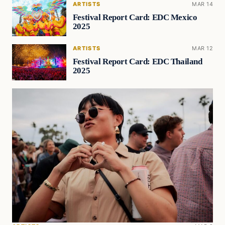
ARTISTS
MAR 14
Festival Report Card: EDC Mexico
2025
ARTISTS
MAR 12
Festival Report Card: EDC Thailand
2025