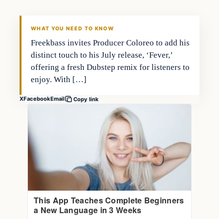
WHAT YOU NEED TO KNOW
Freekbass invites Producer Coloreo to add his
distinct touch to his July release, ‘Fever,’
offering a fresh Dubstep remix for listeners to
enjoy. With […]
X
Facebook
Email
Copy link