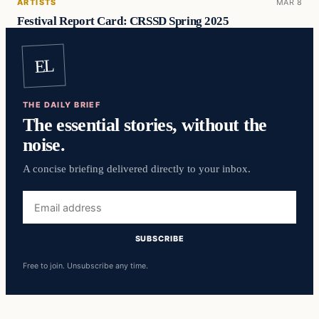
ARTISTS
MAR 8
Festival Report Card: CRSSD Spring 2025
EL
THE DAILY BRIEF
The essential stories, without the
noise.
A concise briefing delivered directly to your inbox.
Email
address
SUBSCRIBE
Free to join. Unsubscribe any time.