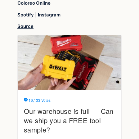
Coloreo
Online
Spotify
|
Instagram
Source