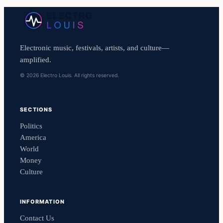
Electronic music, festivals, artists, and culture—
amplified.
© 2026 Electro Louis. All rights reserved.
SECTIONS
Politics
America
World
Money
Culture
INFORMATION
Contact Us