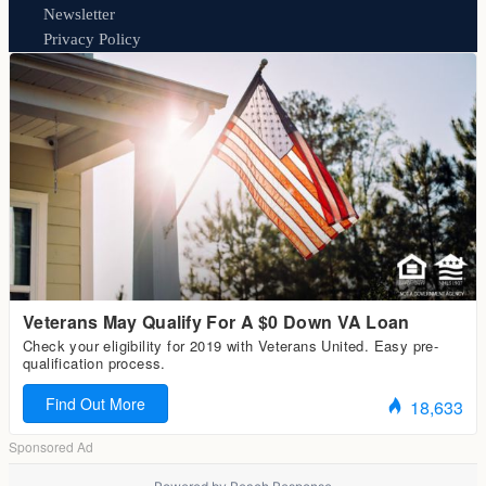
Newsletter
Privacy Policy