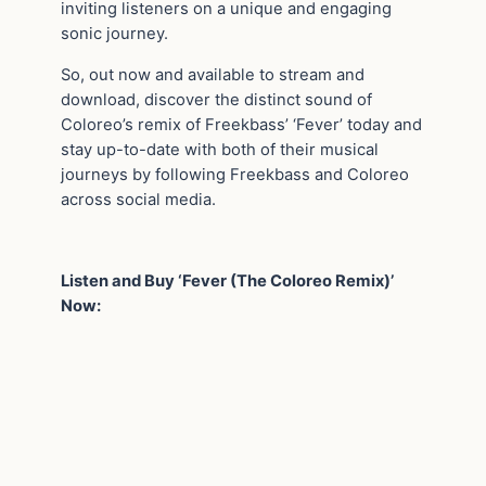
inviting listeners on a unique and engaging
sonic journey.
So, out now and available to stream and
download, discover the distinct sound of
Coloreo’s remix of Freekbass’ ‘Fever’ today and
stay up-to-date with both of their musical
journeys by following Freekbass and Coloreo
across social media.
Listen and Buy ‘Fever (The Coloreo Remix)’
Now: