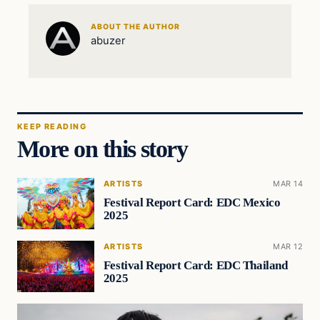
ABOUT THE AUTHOR
abuzer
KEEP READING
More on this story
ARTISTS
MAR 14
Festival Report Card: EDC Mexico
2025
ARTISTS
MAR 12
Festival Report Card: EDC Thailand
2025