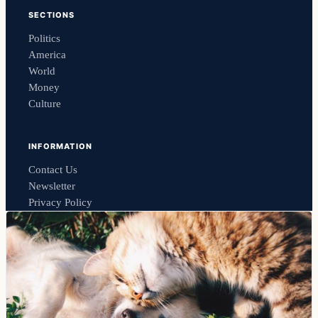
SECTIONS
Politics
America
World
Money
Culture
INFORMATION
Contact Us
Newsletter
Privacy Policy