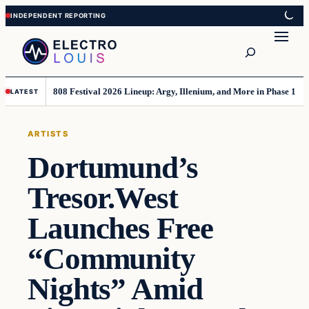
Skip
Skip
to
to
Search
content
content
808 Festival 2026 Lineup: Argy, Illenium, and More in Phase 1
LATEST
ARTISTS
Dortumund’s
Tresor.West
Launches Free
“Community
Nights” Amid