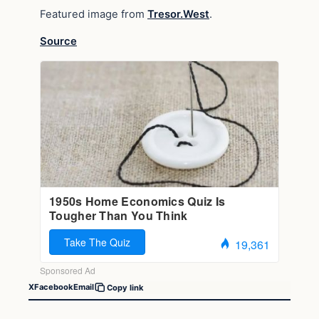
Featured image from
Tresor.West
.
Source
X
Facebook
Email
Copy link