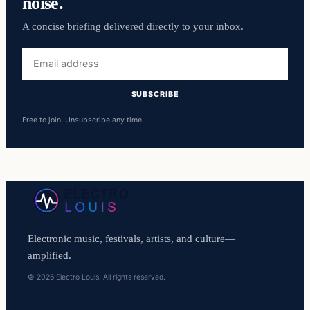
noise.
A concise briefing delivered directly to your inbox.
Email
address
SUBSCRIBE
Free to join. Unsubscribe any time.
Electronic music, festivals, artists, and culture—
amplified.
© 2026 Electro Louis. All rights reserved.