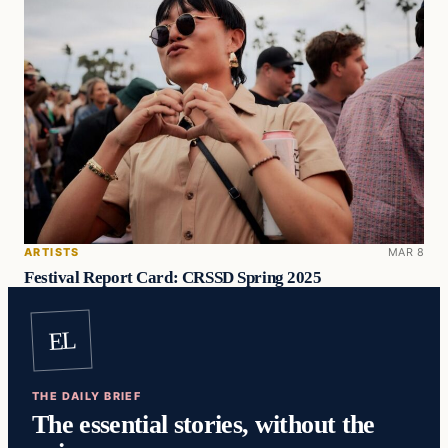
ARTISTS
MAR 8
Festival Report Card: CRSSD Spring 2025
EL
THE DAILY BRIEF
The essential stories, without the