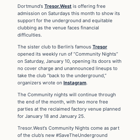
Dortmund’s
Tresor.West
is offering free
admission on Saturdays this month to show its
support for the underground and equitable
clubbing as the venue faces financial
difficulties.
The sister club to Berlin’s famous
Tresor
opened its weekly run of “Community Nights”
on Saturday, January 10, opening its doors with
no cover charge and unannounced lineups to
take the club “back to the underground,”
organizers wrote on
Instagram
.
The Community nights will continue through
the end of the month, with two more free
parties at the reclaimed factory venue planned
for January 18 and January 25.
Tresor.West’s Community Nights come as part
of the club’s new #SaveTheUnderground