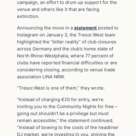
campaign, an effort to drum up support for the
venue and others like it that are facing
extinction.
Announcing the move in a
statement
posted to
Instagram on January 3, the Tresor.West team
highlighted the “bitter reality” of club closures
across Germany and the club’s home state of
North Rhine-Westphalia, where 77 percent of
clubs have reported financial difficulties or are
considering closing, according to venue trade
association LINA NRW.
“Tresor.West is one of them,” they wrote.
“Instead of charging €20 for entry, we’re
inviting you to the Community Nights for free –
going out shouldn’t be a privilege but must
remain accessible,” the statement continued.
“Instead of bowing to the costs of the headliner
DJ market, we’re investing in you, shining the