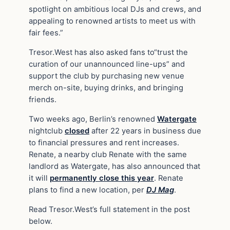
spotlight on ambitious local DJs and crews, and
appealing to renowned artists to meet us with
fair fees.”
Tresor.West has also asked fans to“trust the
curation of our unannounced line-ups” and
support the club by purchasing new venue
merch on-site, buying drinks, and bringing
friends.
Two weeks ago, Berlin’s renowned
Watergate
nightclub
closed
after 22 years in business due
to financial pressures and rent increases.
Renate, a nearby club Renate with the same
landlord as Watergate, has also announced that
it will
permanently close this year
. Renate
plans to find a new location, per
DJ Mag
.
Read Tresor.West’s full statement in the post
below.