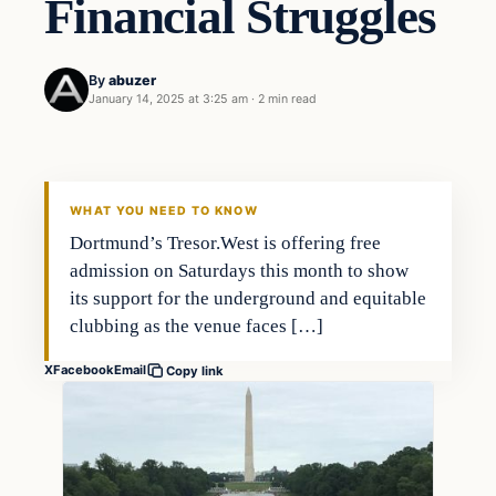
Financial Struggles
By
abuzer
January 14, 2025 at 3:25 am
·
2 min read
WHAT YOU NEED TO KNOW
Dortmund’s Tresor.West is offering free
admission on Saturdays this month to show
its support for the underground and equitable
clubbing as the venue faces […]
X
Facebook
Email
Copy link