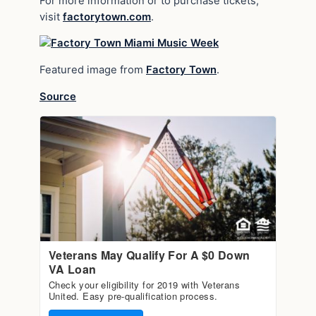
For more information or to purchase tickets,
visit
factorytown.com
.
Featured image from
Factory Town
.
Source