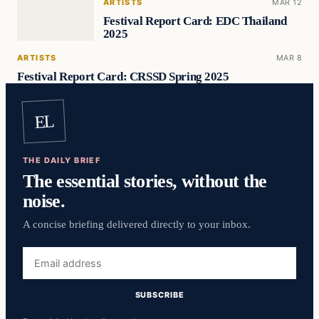
ARTISTS
MAR 12
Festival Report Card: EDC Thailand
2025
ARTISTS
MAR 8
Festival Report Card: CRSSD Spring 2025
EL
THE DAILY BRIEF
The essential stories, without the
noise.
A concise briefing delivered directly to your inbox.
Email
address
SUBSCRIBE