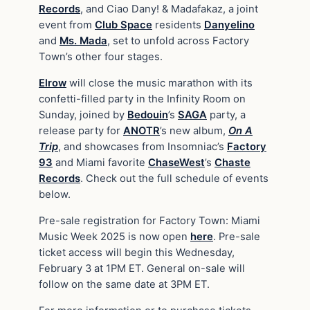
Records
, and Ciao Dany! & Madafakaz, a joint
event from
Club Space
residents
Danyelino
and
Ms. Mada
, set to unfold across Factory
Town’s other four stages.
Elrow
will close the music marathon with its
confetti-filled party in the Infinity Room on
Sunday, joined by
Bedouin
’s
SAGA
party, a
release party for
ANOTR
’s new album,
On A
Trip
, and showcases from Insomniac’s
Factory
93
and Miami favorite
ChaseWest
’s
Chaste
Records
. Check out the full schedule of events
below.
Pre-sale registration for Factory Town: Miami
Music Week 2025 is now open
here
. Pre-sale
ticket access will begin this Wednesday,
February 3 at 1PM ET. General on-sale will
follow on the same date at 3PM ET.