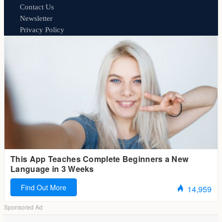
Contact Us
Newsletter
Privacy Policy