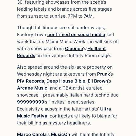
30, featuring showcases from the scene’s
leading labels and brands across five stages
from sunset to sunrise, 7PM to 7AM.
Though full lineups are still under wraps,
Factory Town
confirmed on social media
last
week that its Miami Music Week run will kick off
with a showcase from
Cloonee
’s
Hellbent
Records
on the venue’s Infinity Room stage.
Also spread around the six-acre property on
Wednesday night are takeovers from
Prunk
’s
PIV Records
,
Deep House Bible
,
Eli Brown
’s
Arcane Music
, and a TBA artist-curated
showcase—presumably Italian hard techno duo
999999999
’s “Invites” event series.
Exclusivity clauses in the latter artists’
Ultra
Music Festival
contracts are likely to blame for
their billing as mystery headliners.
Marco Carola
’s
MusicOn
will helm the Infinity