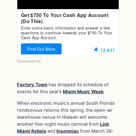
Factory Town
has dropped its schedule of
events for this year’s
Miami Music Week
.
When electronic music’s annual South Florida
rendezvous returns this spring, the open-air
warehouse venue in Hialeah will welcome
another five-night music carnival from
Link
Miami Rebels
and
Insomniac
from March 26-