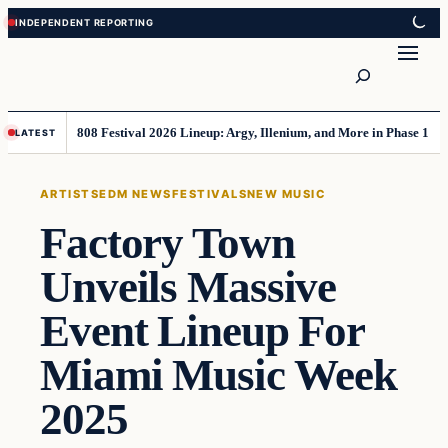
Skip
Skip
to
to
Search
content
content
808 Festival 2026 Lineup: Argy, Illenium, and More in Phase 1
LATEST
ARTISTS
EDM NEWS
FESTIVALS
NEW MUSIC
Factory Town
Unveils Massive
Event Lineup For
Miami Music Week
2025