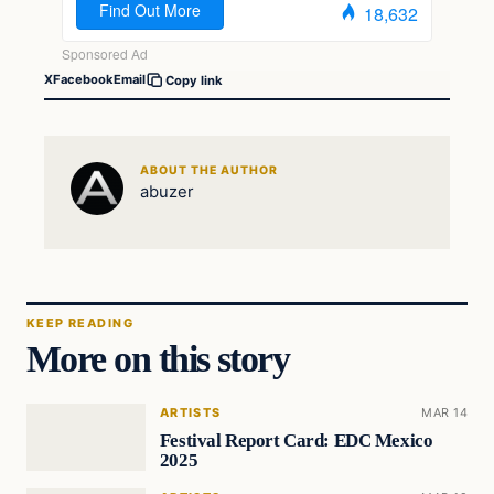
X
Facebook
Email
Copy link
ABOUT THE AUTHOR
abuzer
KEEP READING
More on this story
ARTISTS
MAR 14
Festival Report Card: EDC Mexico
2025