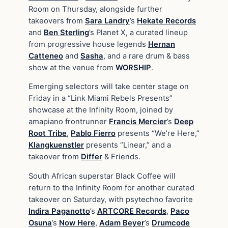
Room on Thursday, alongside further
takeovers from
Sara Landry
’s
Hekate Records
and
Ben Sterling
’s Planet X, a curated lineup
from progressive house legends
Hernan
Catteneo
and
Sasha
, and a rare drum & bass
show at the venue from
WORSHIP
.
Emerging selectors will take center stage on
Friday in a “Link Miami Rebels Presents”
showcase at the Infinity Room, joined by
amapiano frontrunner
Francis Mercier
’s
Deep
Root Tribe
,
Pablo Fierro
presents “We’re Here,”
Klangkuenstler
presents “Linear,” and a
takeover from
Differ
& Friends.
South African superstar Black Coffee will
return to the Infinity Room for another curated
takeover on Saturday, with psytechno favorite
Indira Paganotto
’s
ARTCORE Records
,
Paco
Osuna
’s
Now Here
,
Adam Beyer
’s
Drumcode