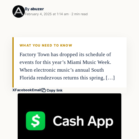
By
abuzer
February 4, 2025 at 1:14 am
·
2 min read
WHAT YOU NEED TO KNOW
Factory Town has dropped its schedule of
events for this year’s Miami Music Week.
When electronic music’s annual South
Florida rendezvous returns this spring, […]
X
Facebook
Email
Copy link