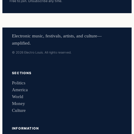
Free to join. Unsubscribe any time.
Electronic music, festivals, artists, and culture—
amplified.
© 2026 Electro Louis. All rights reserved.
SECTIONS
Politics
America
World
Money
Culture
INFORMATION