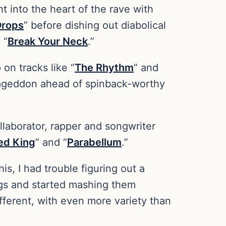
ht into the heart of the rave with
Drops
” before dishing out diabolical
 “
Break Your Neck
.”
on tracks like “
The Rhythm
” and
ageddon ahead of spinback-worthy
ollaborator, rapper and songwriter
ed King
” and “
Parabellum
.”
his, I had trouble figuring out a
ings and started mashing them
ifferent, with even more variety than