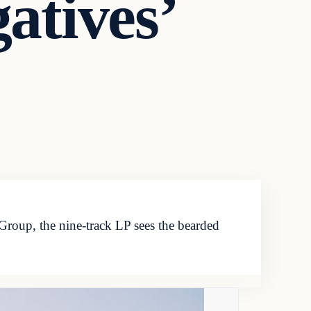
atives’
 Group, the nine-track LP sees the bearded