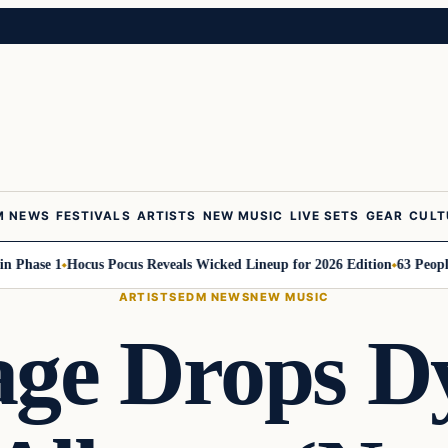
M NEWS
FESTIVALS
ARTISTS
NEW MUSIC
LIVE SETS
GEAR
CULT
ase 1
Hocus Pocus Reveals Wicked Lineup for 2026 Edition
63 People to 
ARTISTS
EDM NEWS
NEW MUSIC
age Drops 