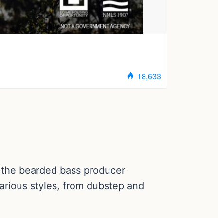
s the bearded bass producer
arious styles, from dubstep and