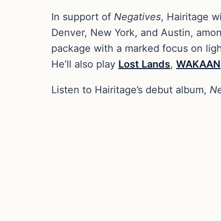
In support of
Negatives
, Hairitage wi
Denver, New York, and Austin, among
package with a marked focus on light
He’ll also play
Lost Lands
,
WAKAAN
Listen to Hairitage’s debut album,
Ne