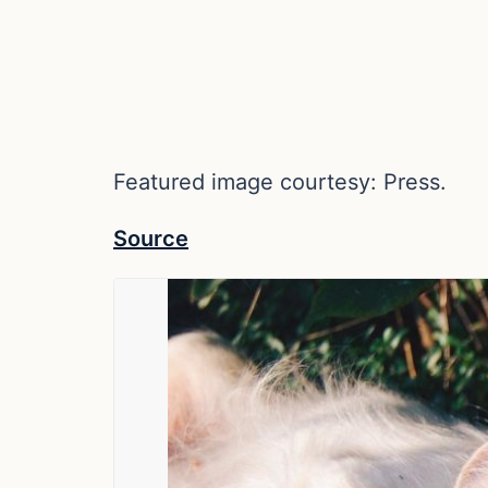
Featured image courtesy: Press.
Source