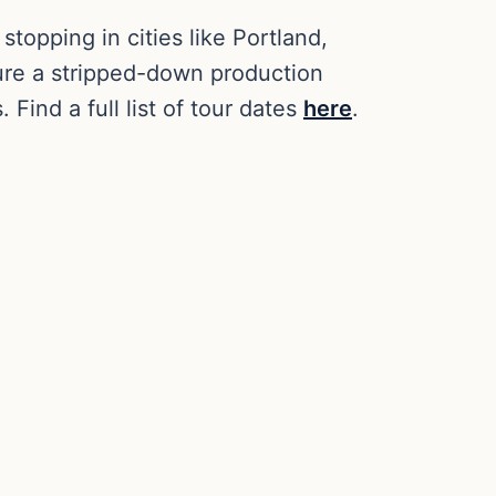
, stopping in cities like Portland,
ture a stripped-down production
Find a full list of tour dates
here
.