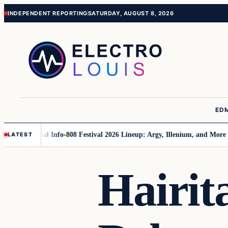
Skip
Skip
INDEPENDENT REPORTING
SATURDAY, AUGUST 8, 2026
to
to
content
content
ED
 Essential Info
808 Festival 2026 Lineup: Argy, Illenium, and More in Ph
LATEST
Hairit