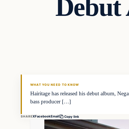
Debut 
WHAT YOU NEED TO KNOW
Hairitage has released his debut album, Nega
bass producer […]
X
Facebook
Email
SHARE
Copy link