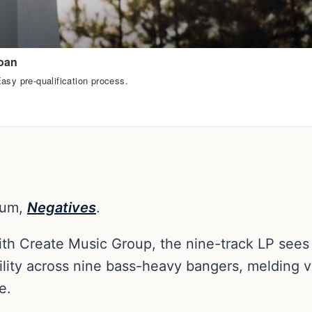
bum,
Negatives
.
ith Create Music Group, the nine-track LP see
lity across nine bass-heavy bangers, melding v
e.