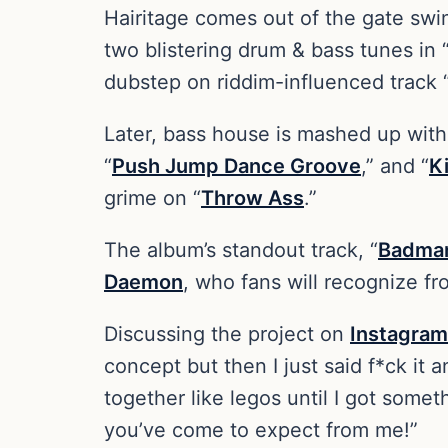
Hairitage comes out of the gate sw
two blistering drum & bass tunes in 
dubstep on riddim-influenced track 
Later, bass house is mashed up with 
“
Push Jump Dance Groove
,” and “
Ki
grime on “
Throw Ass
.”
The album’s standout track, “
Badma
Daemon
, who fans will recognize fr
Discussing the project on
Instagram
concept but then I just said f*ck it
together like legos until I got somet
you’ve come to expect from me!”