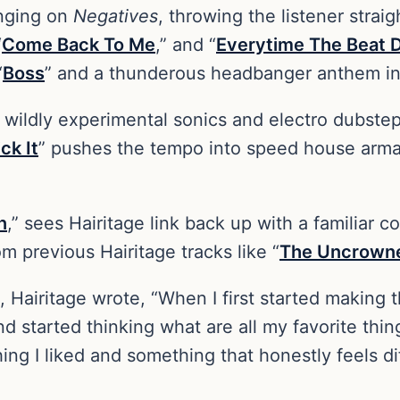
inging on
Negatives
, throwing the listener straig
“
Come Back To Me
,” and “
Everytime The Beat 
“
Boss
” and a thunderous headbanger anthem in
wildly experimental sonics and electro dubstep 
ck It
” pushes the tempo into speed house arm
n
,” sees Hairitage link back up with a familiar c
om previous Hairitage tracks like “
The Uncrown
, Hairitage wrote, “When I first started making t
 and started thinking what are all my favorite th
hing I liked and something that honestly feels d