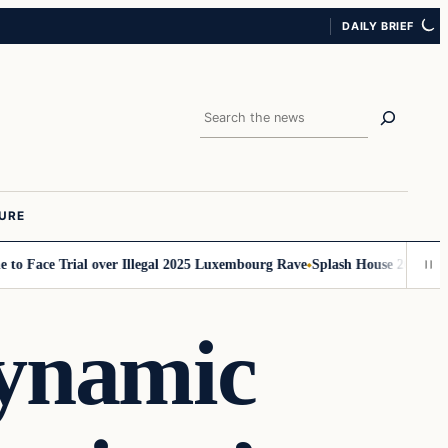
DAILY BRIEF
Search
URE
Face Trial over Illegal 2025 Luxembourg Rave
Splash House 2026 Set Times
Dynamic