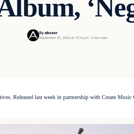
Album, ‘Neg
By
abuzer
September 20, 2024 at 12:14 pm
·
2 min read
tives. Released last week in partnership with Create Music