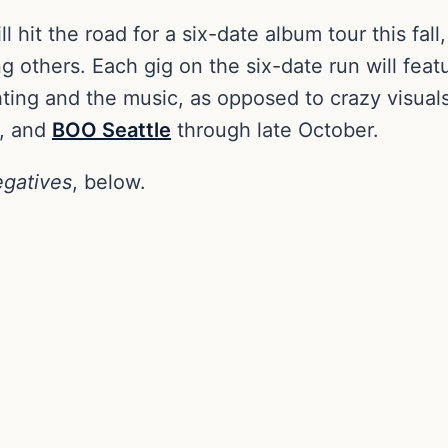
ll hit the road for a six-date album tour this fall
 others. Each gig on the six-date run will fea
ing and the music, as opposed to crazy visuals. 
, and
BOO Seattle
through late October.
gatives
, below.