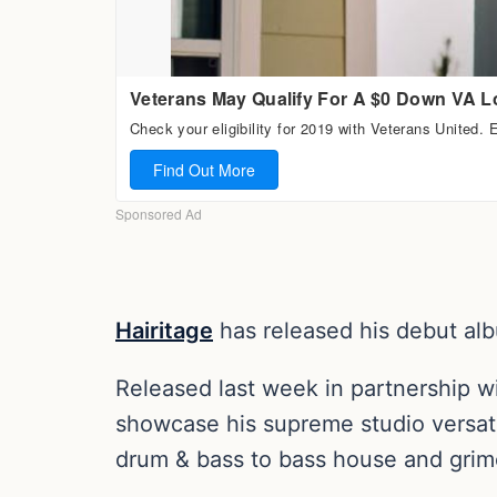
Hairitage
has released his debut al
Released last week in partnership w
showcase his supreme studio versati
drum & bass to bass house and grim