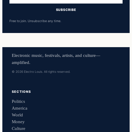
SUBSCRIBE
Free to join. Unsubscribe any time.
Electronic music, festivals, artists, and culture—
amplified.
© 2026 Electro Louis. All rights reserved.
SECTIONS
Politics
America
World
Money
Culture