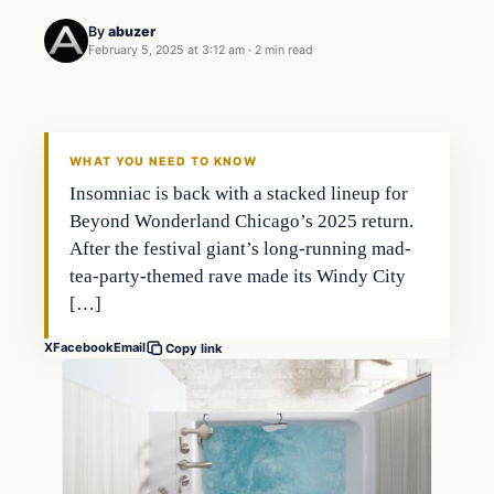
By
abuzer
February 5, 2025 at 3:12 am
·
2 min read
WHAT YOU NEED TO KNOW
Insomniac is back with a stacked lineup for
Beyond Wonderland Chicago’s 2025 return.
After the festival giant’s long-running mad-
tea-party-themed rave made its Windy City
[…]
X
Facebook
Email
Copy link