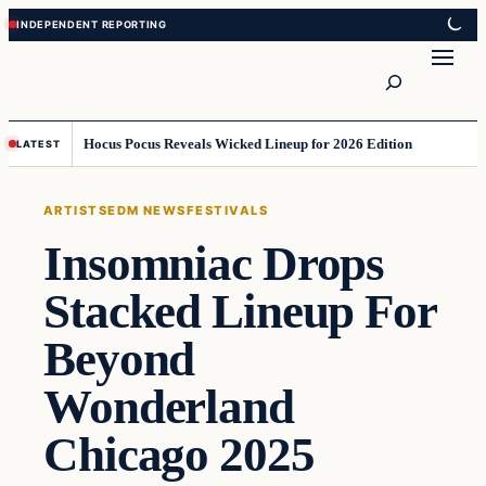
Skip
Skip
to
to
Search
content
content
Hocus Pocus Reveals Wicked Lineup for 2026 Edition
LATEST
ARTISTS
EDM NEWS
FESTIVALS
Insomniac Drops
Stacked Lineup For
Beyond
Wonderland
Chicago 2025