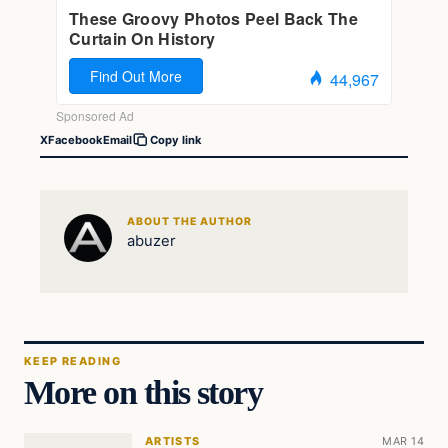
X
Facebook
Email
Copy link
ABOUT THE AUTHOR
abuzer
KEEP READING
More on this story
ARTISTS
MAR 14