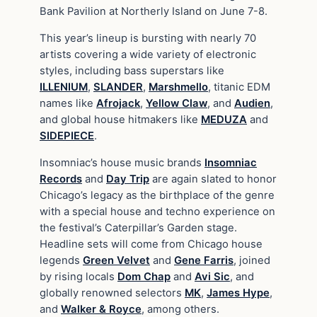
Bank Pavilion at Northerly Island on June 7-8.
This year’s lineup is bursting with nearly 70
artists covering a wide variety of electronic
styles, including bass superstars like
ILLENIUM
,
SLANDER
,
Marshmello
, titanic EDM
names like
Afrojack
,
Yellow Claw
, and
Audien
,
and global house hitmakers like
MEDUZA
and
SIDEPIECE
.
Insomniac’s house music brands
Insomniac
Records
and
Day Trip
are again slated to honor
Chicago’s legacy as the birthplace of the genre
with a special house and techno experience on
the festival’s Caterpillar’s Garden stage.
Headline sets will come from Chicago house
legends
Green Velvet
and
Gene Farris
, joined
by rising locals
Dom Chap
and
Avi Sic
, and
globally renowned selectors
MK
,
James Hype
,
and
Walker & Royce
, among others.