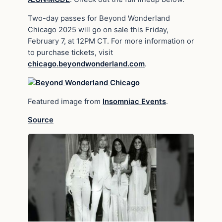
Two-day passes for Beyond Wonderland
Chicago 2025 will go on sale this Friday,
February 7, at 12PM CT. For more information or
to purchase tickets, visit
chicago.beyondwonderland.com
.
Featured image from
Insomniac Events
.
Source