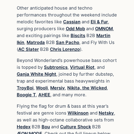
Other anticipated house and techno
performances throughout the weekend include
melodic favorites like
Cassian
and
Eli & Fur
,
surging producers like
Odd Mob
and
OMNOM
,
and exciting pairings like
Biscits
B2B
Martin
Ikin
,
Matroda
B2B
San Pacho
, and Fly With Us
(
AC Slater
B2B
Chris Lorenzo
).
Beyond Wonderland’s powerhouse bass cohort
is topped by
Subtronics
,
Virtual Riot
, and
Ganja White Night
, joined by further dubstep,
trap and experimental bass heavyweights in
TroyBoi
,
Wooli
,
Mersiv
,
Nikita, the Wicked
,
Boogie T
,
AHEE
, and many more.
Flying the flag for drum & bass at this year’s
festival are genre icons
Wilkinson
and
Netsky
,
as well as high-octane collaborative sets from
Hedex
B2B
Bou
and
Culture Shock
B2B
ÆON:MODE
. Check out the full lineup below.