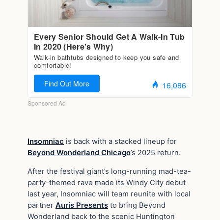
Insomniac
is back with a stacked lineup for
Beyond Wonderland Chicago
’s 2025 return.
After the festival giant’s long-running mad-tea-
party-themed rave made its Windy City debut
last year, Insomniac will team reunite with local
partner
Auris Presents
to bring Beyond
Wonderland back to the scenic Huntington