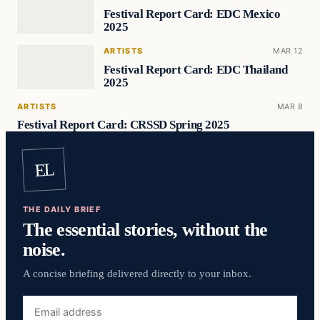
Festival Report Card: EDC Mexico
2025
ARTISTS
MAR 12
Festival Report Card: EDC Thailand
2025
ARTISTS
MAR 8
Festival Report Card: CRSSD Spring 2025
EL
THE DAILY BRIEF
The essential stories, without the
noise.
A concise briefing delivered directly to your inbox.
Email
address