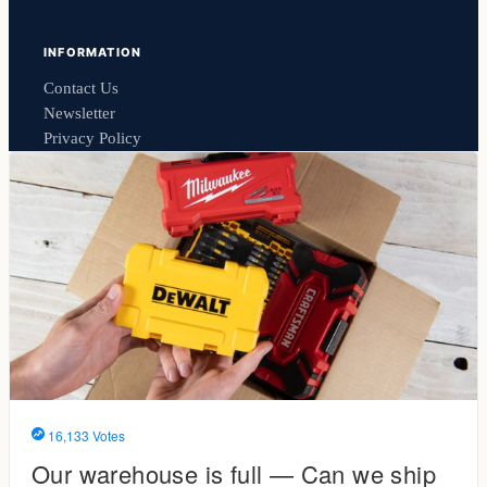
INFORMATION
Contact Us
Newsletter
Privacy Policy