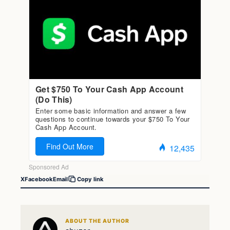
X
Facebook
Email
Copy link
ABOUT THE AUTHOR