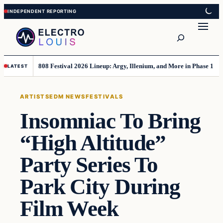
Skip
Skip
to
to
Search
content
content
808 Festival 2026 Lineup: Argy, Illenium, and More in Phase 1
LATEST
ARTISTS
EDM NEWS
FESTIVALS
Insomniac To Bring
“High Altitude”
Party Series To
Park City During
Film Week