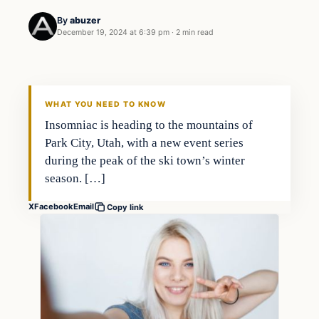
By
abuzer
December 19, 2024 at 6:39 pm
·
2 min read
WHAT YOU NEED TO KNOW
Insomniac is heading to the mountains of
Park City, Utah, with a new event series
during the peak of the ski town’s winter
season. […]
X
Facebook
Email
Copy link