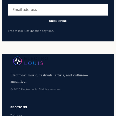
Email
address
SUBSCRIBE
Free to join. Unsubscribe any time.
Electronic music, festivals, artists, and culture—
amplified.
© 2026 Electro Louis. All rights reserved.
SECTIONS
Politics