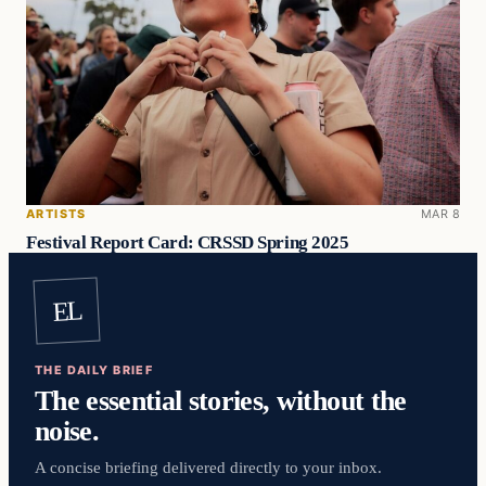
ARTISTS
MAR 8
Festival Report Card: CRSSD Spring 2025
EL
THE DAILY BRIEF
The essential stories, without the
noise.
A concise briefing delivered directly to your inbox.