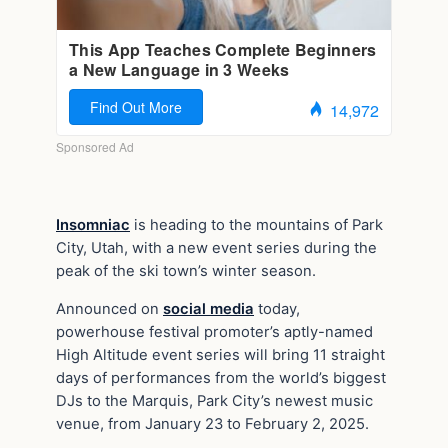
Insomniac
is heading to the mountains of Park
City, Utah, with a new event series during the
peak of the ski town’s winter season.
Announced on
social media
today,
powerhouse festival promoter’s aptly-named
High Altitude event series will bring 11 straight
days of performances from the world’s biggest
DJs to the Marquis, Park City’s newest music
venue, from January 23 to February 2, 2025.