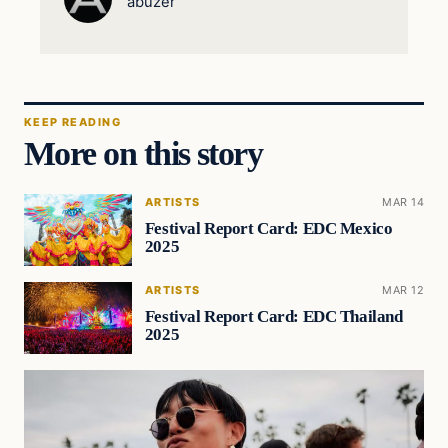
abuzer
KEEP READING
More on this story
ARTISTS
MAR 14
Festival Report Card: EDC Mexico
2025
ARTISTS
MAR 12
Festival Report Card: EDC Thailand
2025