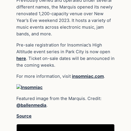
Previously owned and operated under several
different names, the Marquis opened its newly
renovated 1,200-capacity venue over New
Year’s Eve weekend 2023. It hosts a variety of
music events across electronic music, jam
bands, and more.
Pre-sale registration for Insomniac’s High
Altitude event series in Park City is now open
here
. Ticket on-sale dates will be announced in
the coming weeks.
For more information, visit
insomniac.com
.
Featured image from the Marquis. Credit:
@ballenmedia
.
Source