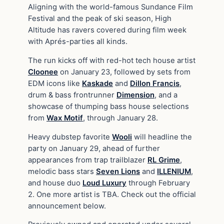
Aligning with the world-famous Sundance Film
Festival and the peak of ski season, High
Altitude has ravers covered during film week
with Aprés-parties all kinds.
The run kicks off with red-hot tech house artist
Cloonee
on January 23, followed by sets from
EDM icons like
Kaskade
and
Dillon Francis
,
drum & bass frontrunner
Dimension
, and a
showcase of thumping bass house selections
from
Wax Motif
, through January 28.
Heavy dubstep favorite
Wooli
will headline the
party on January 29, ahead of further
appearances from trap trailblazer
RL Grime
,
melodic bass stars
Seven Lions
and
ILLENIUM
,
and house duo
Loud Luxury
through February
2. One more artist is TBA. Check out the official
announcement below.