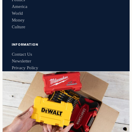
America
World
Money
Culture
INFORMATION
Contact Us
Newsletter
Privacy Policy