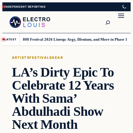
Skip
Skip
to
to
Search
content
content
808 Festival 2026 Lineup: Argy, Illenium, and More in Phase 1
LATEST
ARTISTS
FESTIVALS
GEAR
LA’s Dirty Epic To
Celebrate 12 Years
With Sama’
Abdulhadi Show
Next Month