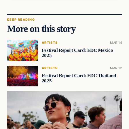
KEEP READING
More on this story
ARTISTS
MAR 14
Festival Report Card: EDC Mexico
2025
ARTISTS
MAR 12
Festival Report Card: EDC Thailand
2025