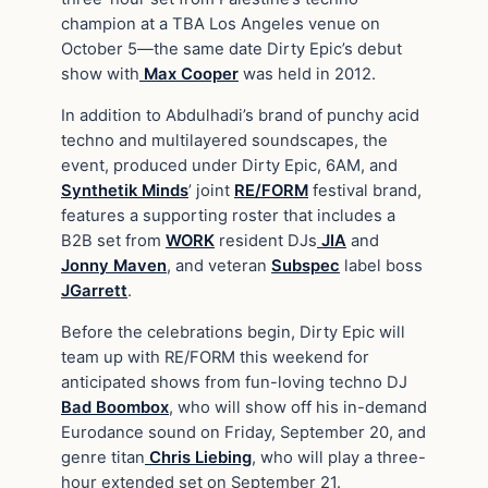
champion at a TBA Los Angeles venue on
October 5—the same date Dirty Epic’s debut
show with
Max Cooper
was held in 2012.
In addition to Abdulhadi’s brand of punchy acid
techno and multilayered soundscapes, the
event, produced under Dirty Epic, 6AM, and
Synthetik Minds
’ joint
RE/FORM
festival brand,
features a supporting roster that includes a
B2B set from
WORK
resident DJs
JIA
and
Jonny Maven
, and veteran
Subspec
label boss
JGarrett
.
Before the celebrations begin, Dirty Epic will
team up with RE/FORM this weekend for
anticipated shows from fun-loving techno DJ
Bad Boombox
, who will show off his in-demand
Eurodance sound on Friday, September 20, and
genre titan
Chris Liebing
, who will play a three-
hour extended set on September 21.