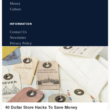
Money
Culture
INFORMATION
Contact Us
Newsletter
Privacy Policy