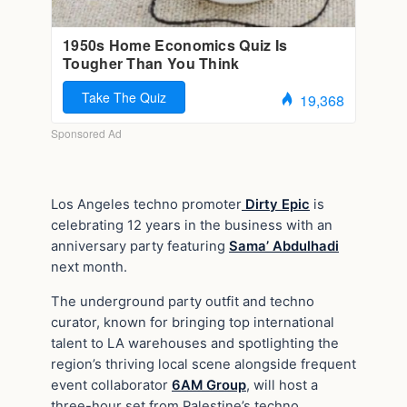
Los Angeles techno promoter
Dirty Epic
is
celebrating 12 years in the business with an
anniversary party featuring
Sama’ Abdulhadi
next month.
The underground party outfit and techno
curator, known for bringing top international
talent to LA warehouses and spotlighting the
region’s thriving local scene alongside frequent
event collaborator
6AM Group
, will host a
three-hour set from Palestine’s techno