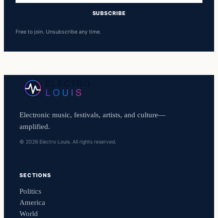
SUBSCRIBE
Free to join. Unsubscribe any time.
Electronic music, festivals, artists, and culture—
amplified.
© 2026 Electro Louis. All rights reserved.
SECTIONS
Politics
America
World