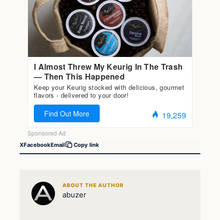
X
Facebook
Email
Copy link
ABOUT THE AUTHOR
abuzer