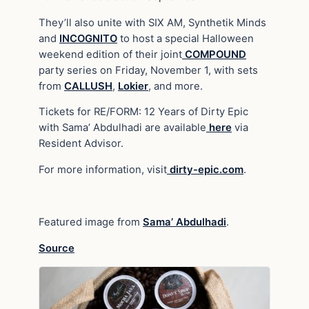
They’ll also unite with SIX AM, Synthetik Minds
and
INCOGNITO
to host a special Halloween
weekend edition of their joint
COMPOUND
party series on Friday, November 1, with sets
from
CALLUSH
,
Lokier
, and more.
Tickets for RE/FORM: 12 Years of Dirty Epic
with Sama’ Abdulhadi are available
here
via
Resident Advisor.
For more information, visit
dirty-epic.com
.
Featured image from
Sama’ Abdulhadi
.
Source