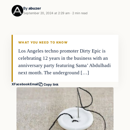
By
abuzer
September 20, 2024 at 2:29 am
·
2 min read
WHAT YOU NEED TO KNOW
Los Angeles techno promoter Dirty Epic is
celebrating 12 years in the business with an
anniversary party featuring Sama’ Abdulhadi
next month. The underground […]
X
Facebook
Email
Copy link