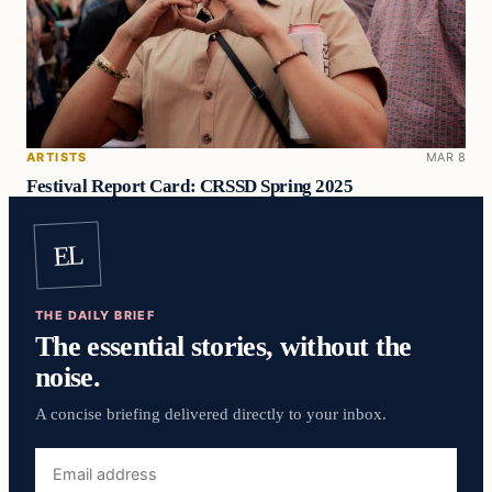
ARTISTS
MAR 8
Festival Report Card: CRSSD Spring 2025
EL
THE DAILY BRIEF
The essential stories, without the
noise.
A concise briefing delivered directly to your inbox.
Email
address