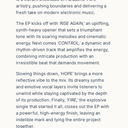
artistry, pushing boundaries and delivering a
fresh take on modern electronic music.
The EP kicks off with
‘RISE AGAIN,’
an uplifting,
synth-heavy opener that sets a triumphant
tone with its soaring melodies and cinematic
energy. Next comes
‘CONTROL,’
a dynamic and
rhythm-driven track that amplifies the energy,
combining intricate production with an
irresistible beat that demands movement.
Slowing things down,
‘HOPE’
brings a more
reflective vibe to the mix. Its dreamy synths
and emotive vocal layers invite listeners to
unwind while staying captivated by the depth
of its production. Finally,
‘FIRE,’
the explosive
single that started it all, closes out the EP with
a powerful, high-energy finish, leaving an
indelible mark and tying the entire project
together.