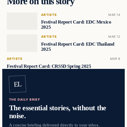
More on this story
ARTISTS
MAR 14
Festival Report Card: EDC Mexico
2025
ARTISTS
MAR 12
Festival Report Card: EDC Thailand
2025
ARTISTS
MAR 8
Festival Report Card: CRSSD Spring 2025
EL
THE DAILY BRIEF
The essential stories, without the
noise.
A concise briefing delivered directly to your inbox.