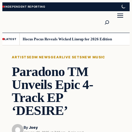
Skip
Skip
to
to
Search
content
content
Hocus Pocus Reveals Wicked Lineup for 2026 Edition
LATEST
ARTISTS
EDM NEWS
GEAR
LIVE SETS
NEW MUSIC
Paradono TM
Unveils Epic 4-
Track EP
‘DESIRE’
By
Joey