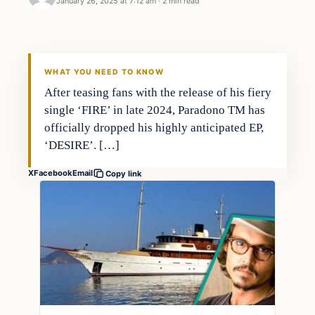
January 26, 2025 at 7:12 am
·
2 min read
WHAT YOU NEED TO KNOW
After teasing fans with the release of his fiery
single ‘FIRE’ in late 2024, Paradono TM has
officially dropped his highly anticipated EP,
‘DESIRE’. […]
X
Facebook
Email
Copy link