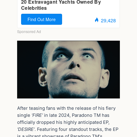
After teasing fans with the release of his fiery
single
‘FIRE’
in late 2024, Paradono TM has
officially dropped his highly anticipated EP,
‘DESIRE’
. Featuring four standout tracks, the EP
is a vibrant showcase of Paradono TM‘s