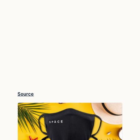
Source