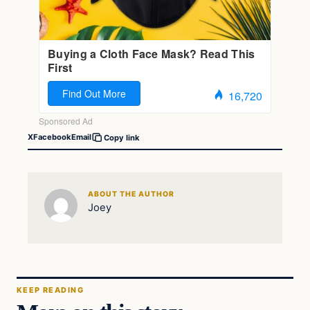
X
Facebook
Email
Copy link
ABOUT THE AUTHOR
Joey
KEEP READING