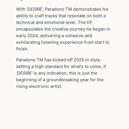
With
‘DESIRE’,
Paradono TM demonstrates his
ability to craft tracks that resonate on both a
technical and emotional level. The EP
encapsulates the creative journey he began in
early 2024, delivering a cohesive and
exhilarating listening experience from start to
finish.
Paradono TM has kicked off 2025 in style,
setting a high standard for what’s to come. If
‘DESIRE’
is any indication, this is just the
beginning of a groundbreaking year for the
rising electronic artist.