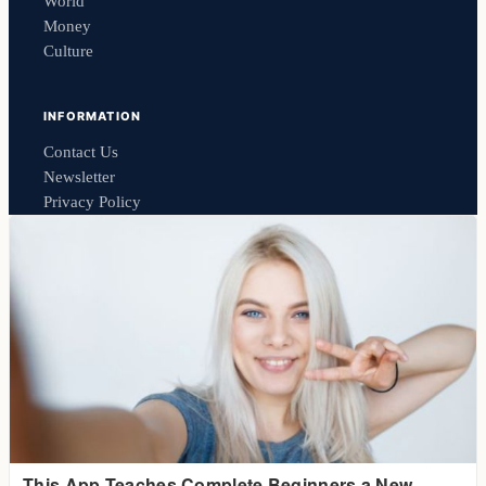
World
Money
Culture
INFORMATION
Contact Us
Newsletter
Privacy Policy