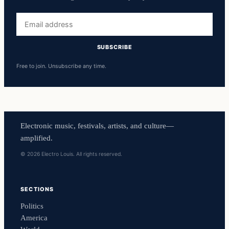
Email
address
SUBSCRIBE
Free to join. Unsubscribe any time.
Electronic music, festivals, artists, and culture—
amplified.
© 2026 Electro Louis. All rights reserved.
SECTIONS
Politics
America