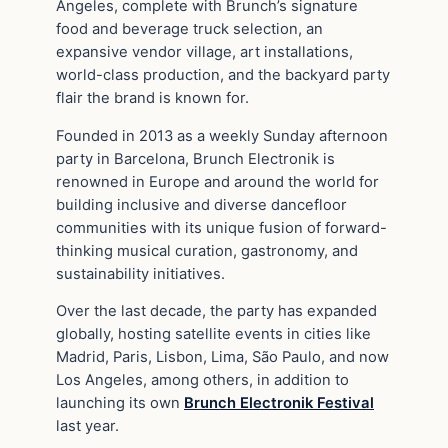
Angeles, complete with Brunch’s signature
food and beverage truck selection, an
expansive vendor village, art installations,
world-class production, and the backyard party
flair the brand is known for.
Founded in 2013 as a weekly Sunday afternoon
party in Barcelona, Brunch Electronik is
renowned in Europe and around the world for
building inclusive and diverse dancefloor
communities with its unique fusion of forward-
thinking musical curation, gastronomy, and
sustainability initiatives.
Over the last decade, the party has expanded
globally, hosting satellite events in cities like
Madrid, Paris, Lisbon, Lima, São Paulo, and now
Los Angeles, among others, in addition to
launching its own
Brunch Electronik Festival
last year.