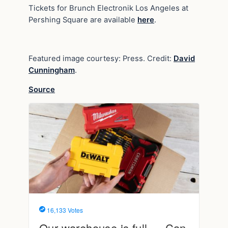
Tickets for Brunch Electronik Los Angeles at
Pershing Square are available
here
.
Featured image courtesy: Press. Credit:
David
Cunningham
.
Source