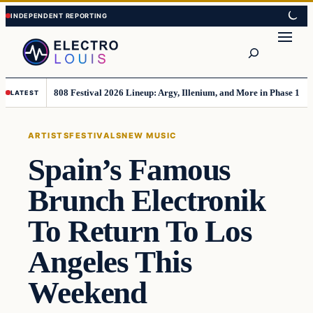
Skip
Skip
to
to
Search
content
content
808 Festival 2026 Lineup: Argy, Illenium, and More in Phase 1
LATEST
ARTISTS
FESTIVALS
NEW MUSIC
Spain’s Famous
Brunch Electronik
To Return To Los
Angeles This
Weekend