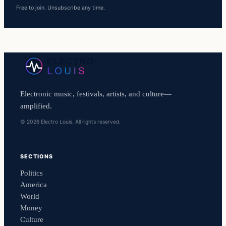
Free to join. Unsubscribe any time.
Electronic music, festivals, artists, and culture—
amplified.
© 2026 Electro Louis. All rights reserved.
SECTIONS
Politics
America
World
Money
Culture