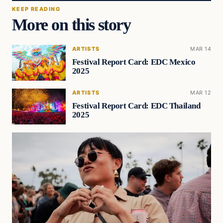
KEEP READING
More on this story
ARTISTS
MAR 14
Festival Report Card: EDC Mexico
2025
ARTISTS
MAR 12
Festival Report Card: EDC Thailand
2025