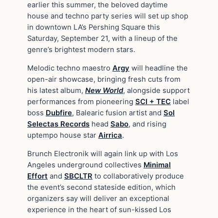
earlier this summer, the beloved daytime
house and techno party series will set up shop
in downtown LA’s Pershing Square this
Saturday, September 21, with a lineup of the
genre’s brightest modern stars.
Melodic techno maestro
Argy
will headline the
open-air showcase, bringing fresh cuts from
his latest album,
New World
, alongside support
performances from pioneering
SCI + TEC
label
boss
Dubfire
, Balearic fusion artist and
Sol
Selectas Records
head
Sabo
, and rising
uptempo house star
Airrica
.
Brunch Electronik will again link up with Los
Angeles underground collectives
Minimal
Effort
and
SBCLTR
to collaboratively produce
the event’s second stateside edition, which
organizers say will deliver an exceptional
experience in the heart of sun-kissed Los