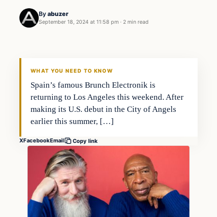
By
abuzer
September 18, 2024 at 11:58 pm
·
2 min read
WHAT YOU NEED TO KNOW
Spain’s famous Brunch Electronik is
returning to Los Angeles this weekend. After
making its U.S. debut in the City of Angels
earlier this summer, […]
X
Facebook
Email
Copy link