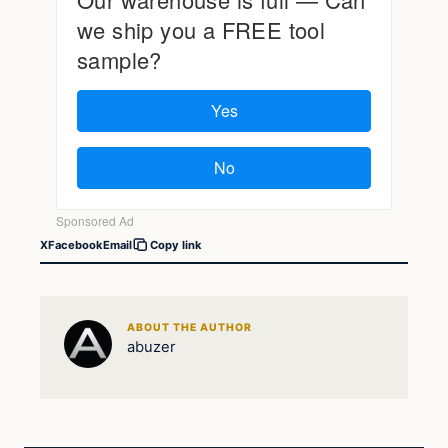
X
Facebook
Email
Copy link
ABOUT THE AUTHOR
abuzer