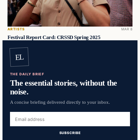
ARTISTS
MAR 8
Festival Report Card: CRSSD Spring 2025
EL
THE DAILY BRIEF
The essential stories, without the
noise.
A concise briefing delivered directly to your inbox.
Email
address
SUBSCRIBE