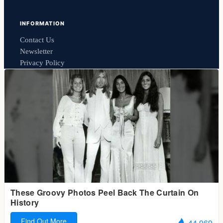
INFORMATION
Contact Us
Newsletter
Privacy Policy