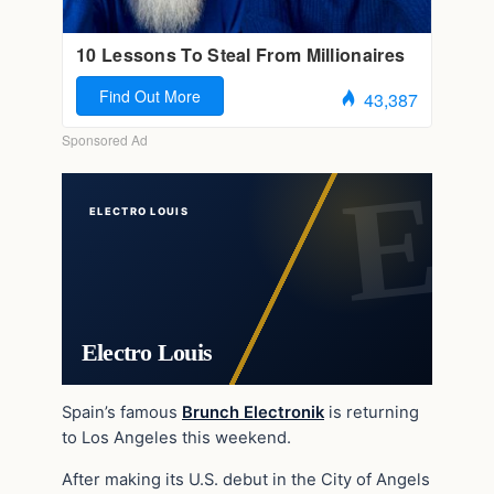
ELECTRO LOUIS
Electro Louis
Spain’s famous
Brunch Electronik
is returning
to Los Angeles this weekend.
After making its U.S. debut in the City of Angels