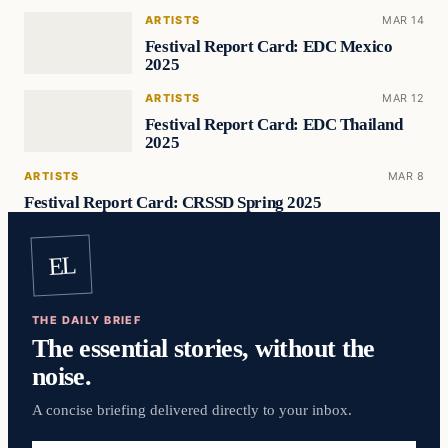
ARTISTS
MAR 14
Festival Report Card: EDC Mexico
2025
ARTISTS
MAR 12
Festival Report Card: EDC Thailand
2025
ARTISTS
MAR 8
Festival Report Card: CRSSD Spring 2025
EL
THE DAILY BRIEF
The essential stories, without the
noise.
A concise briefing delivered directly to your inbox.