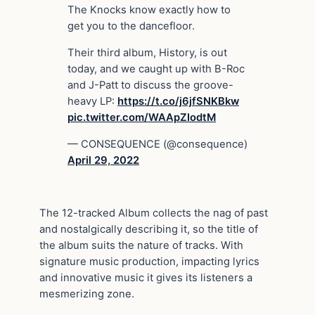
The Knocks know exactly how to
get you to the dancefloor.
Their third album, History, is out
today, and we caught up with B-Roc
and J-Patt to discuss the groove-
heavy LP:
https://t.co/j6jfSNKBkw
pic.twitter.com/WAApZIodtM
— CONSEQUENCE (@consequence)
April 29, 2022
The 12-tracked Album collects the nag of past
and nostalgically describing it, so the title of
the album suits the nature of tracks. With
signature music production, impacting lyrics
and innovative music it gives its listeners a
mesmerizing zone.