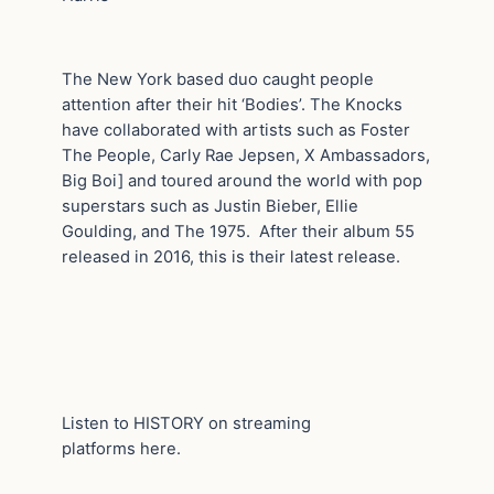
The New York based duo caught people
attention after their hit ‘Bodies’. The Knocks
have collaborated with artists such as Foster
The People, Carly Rae Jepsen, X Ambassadors,
Big Boi] and toured around the world with pop
superstars such as Justin Bieber, Ellie
Goulding, and The 1975. After their album 55
released in 2016, this is their latest release.
Listen to HISTORY on streaming
platforms here.