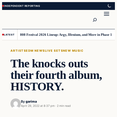
Skip
Skip
to
to
Search
content
content
808 Festival 2026 Lineup: Argy, Illenium, and More in Phase 1
LATEST
ARTISTS
EDM NEWS
LIVE SETS
NEW MUSIC
The knocks outs
their fourth album,
HISTORY.
By
garima
April 29, 2022 at 8:37 pm
·
2 min read