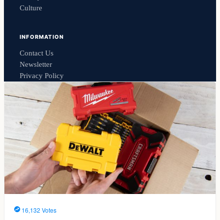
Culture
INFORMATION
Contact Us
Newsletter
Privacy Policy