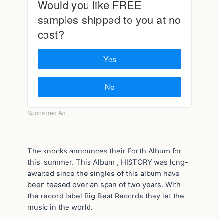
The knocks announces their Forth Album for
this summer. This Album , HISTORY was long-
awaited since the singles of this album have
been teased over an span of two years. With
the record label Big Beat Records they let the
music in the world.