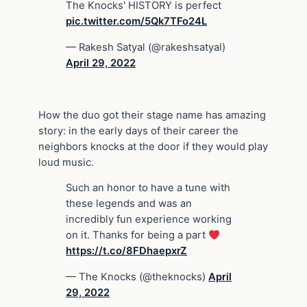
The Knocks' HISTORY is perfect
pic.twitter.com/5Qk7TFo24L
— Rakesh Satyal (@rakeshsatyal)
April 29, 2022
How the duo got their stage name has amazing
story: in the early days of their career the
neighbors knocks at the door if they would play
loud music.
Such an honor to have a tune with
these legends and was an
incredibly fun experience working
on it. Thanks for being a part
https://t.co/8FDhaepxrZ
— The Knocks (@theknocks)
April
29, 2022