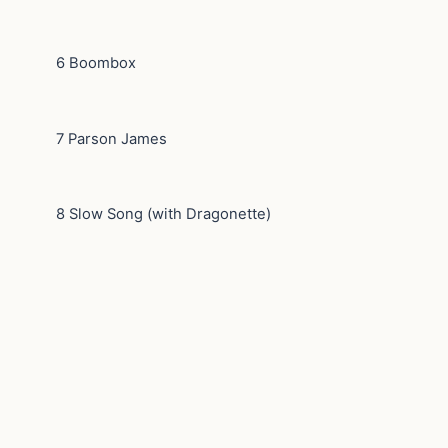
6 Boombox
7 Parson James
8 Slow Song (with Dragonette)