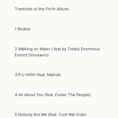
Tracklists of the Forth Album:
1 Bodies
2 Walking on Water ( feat by Totally Enormous
Extinct Dinosaurs)
3 R U HIGH (feat. Mallrat)
4 All About You (feat. Foster The People)
5 Nobody But Me (feat. Cold War Kids)