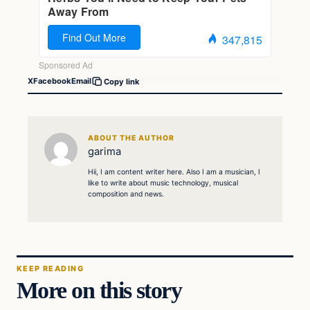
X
Facebook
Email
Copy link
ABOUT THE AUTHOR
garima
Hii, I am content writer here. Also I am a musician, I
like to write about music technology, musical
composition and news.
KEEP READING
More on this story