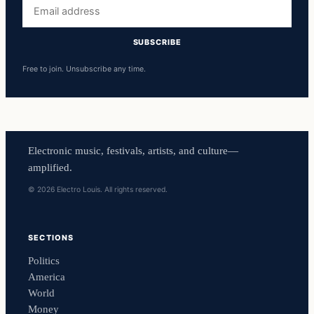
Email
address
SUBSCRIBE
Free to join. Unsubscribe any time.
Electronic music, festivals, artists, and culture—
amplified.
© 2026 Electro Louis. All rights reserved.
SECTIONS
Politics
America
World
Money