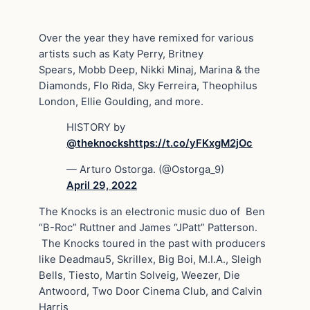
Over the year they have remixed for various
artists such as Katy Perry, Britney
Spears, Mobb Deep, Nikki Minaj, Marina & the
Diamonds, Flo Rida, Sky Ferreira, Theophilus
London, Ellie Goulding, and more.
HISTORY by
@theknocks
https://t.co/yFKxgM2jOc
— Arturo Ostorga. (@Ostorga_9)
April 29, 2022
The Knocks is an electronic music duo of Ben
“B-Roc” Ruttner and James “JPatt” Patterson.
The Knocks toured in the past with producers
like Deadmau5, Skrillex, Big Boi, M.I.A., Sleigh
Bells, Tiesto, Martin Solveig, Weezer, Die
Antwoord, Two Door Cinema Club, and Calvin
Harris