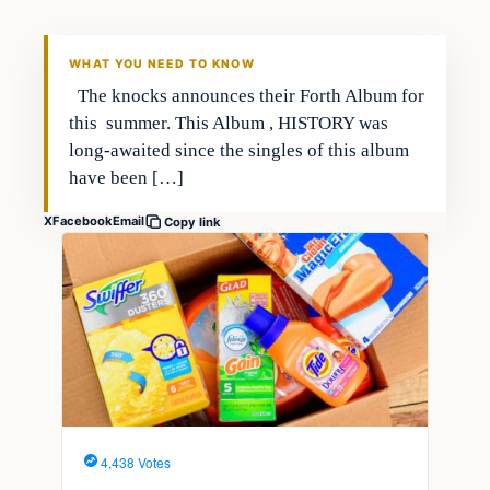
WHAT YOU NEED TO KNOW
The knocks announces their Forth Album for
this summer. This Album , HISTORY was
long-awaited since the singles of this album
have been […]
X
Facebook
Email
Copy link