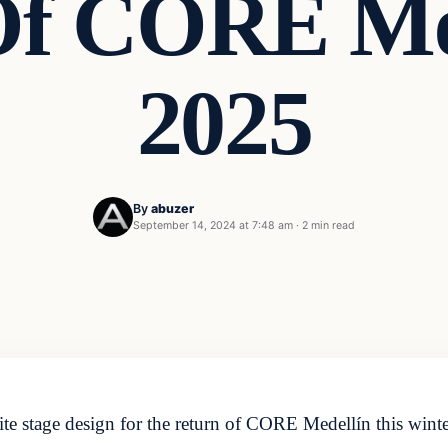
Of CORE Med
2025
By
abuzer
September 14, 2024 at 7:48 am
·
2 min read
e stage design for the return of CORE Medellín this winter