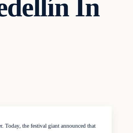
ellín In
. Today, the festival giant announced that