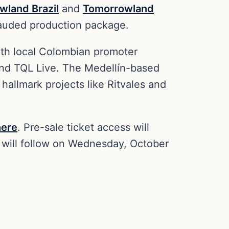
wland Brazil
and
Tomorrowland
 lauded production package.
ith local Colombian promoter
 and TQL Live. The Medellín-based
allmark projects like Ritvales and
here
. Pre-sale ticket access will
will follow on Wednesday, October