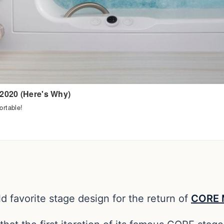
d favorite stage design for the return of
CORE M