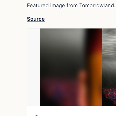
Featured image from Tomorrowland.
Source