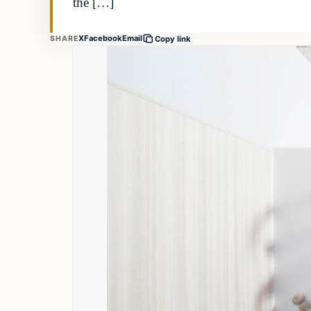
the […]
X
Facebook
Email
SHARE
Copy link