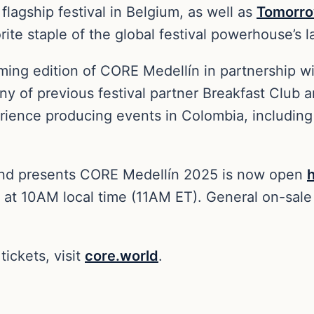
 flagship festival in Belgium, as well as
Tomorro
rite staple of the global festival powerhouse’s
ing edition of CORE Medellín in partnership w
ny of previous festival partner Breakfast Club
ence producing events in Colombia, including h
land presents CORE Medellín 2025 is now open
t 10AM local time (11AM ET). General on-sale 
tickets, visit
core.world
.