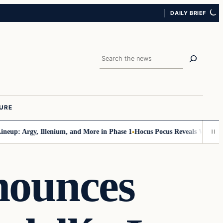
DAILY BRIEF
Search
URE
up: Argy, Illenium, and More in Phase 1
Hocus Pocus Reveals Wicked Line
nounces