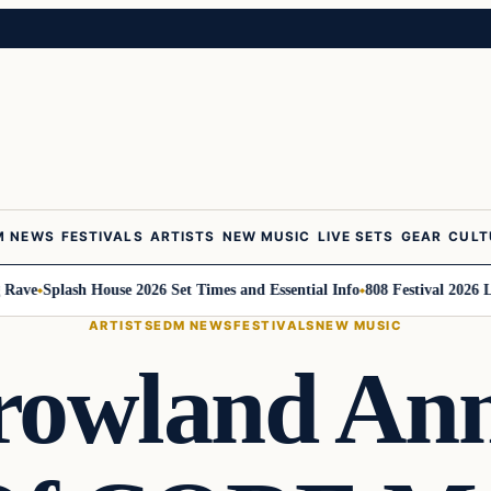
M NEWS
FESTIVALS
ARTISTS
NEW MUSIC
LIVE SETS
GEAR
CULT
e
Splash House 2026 Set Times and Essential Info
808 Festival 2026 Line
ARTISTS
EDM NEWS
FESTIVALS
NEW MUSIC
owland An