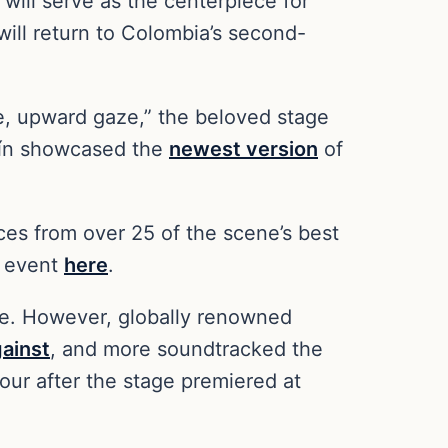
 will serve as the centerpiece for
ill return to Colombia’s second-
e, upward gaze,” the beloved stage
llín showcased the
newest version
of
ces from over 25 of the scene’s best
he event
here
.
te. However, globally renowned
ainst
, and more soundtracked the
tour after the stage premiered at