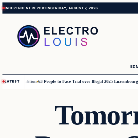
Skip
Skip
INDEPENDENT REPORTING
FRIDAY, AUGUST 7, 2026
to
to
content
content
ED
or 2026 Edition
63 People to Face Trial over Illegal 2025 Luxembourg Rav
LATEST
Tomorr