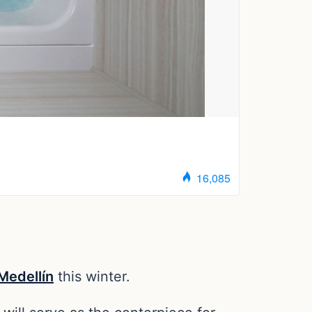
edellín
this winter.