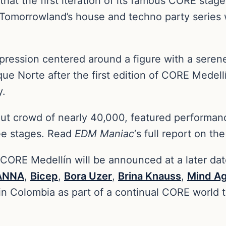
hat the first iteration of its famous CORE stage
Tomorrowland’s house and techno party series w
pression centered around a figure with a seren
rque Norte after the first edition of CORE Mede
y.
out crowd of nearly 40,000, featured performan
ree stages. Read
EDM Maniac
‘s full report on t
 CORE Medellín will be announced at a later da
ANNA
,
Bicep
,
Bora Uzer
,
Brina Knauss
,
Mind Ag
d in Colombia as part of a continual CORE world 