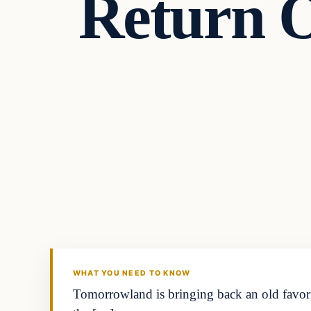
Return 
WHAT YOU NEED TO KNOW
Tomorrowland is bringing back an old favorit