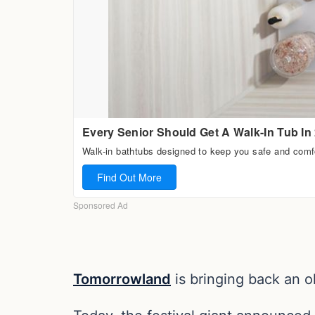
Tomorrowland
is bringing back an ol