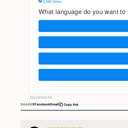
X
Facebook
Email
SHARE
Copy link