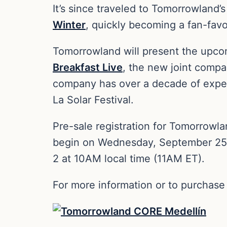
It’s since traveled to Tomorrowland’s
Winter
, quickly becoming a fan-favo
Tomorrowland will present the upcom
Breakfast Live
, the new joint compa
company has over a decade of experi
La Solar Festival.
Pre-sale registration for Tomorrow
begin on Wednesday, September 25 a
2 at 10AM local time (11AM ET).
For more information or to purchase 