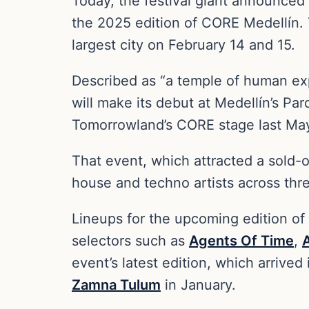
Today, the festival giant announced t
the 2025 edition of CORE Medellín. 
largest city on February 14 and 15.
Described as “a temple of human ex
will make its debut at Medellín’s Pa
Tomorrowland’s CORE stage last Ma
That event, which attracted a sold-
house and techno artists across th
Lineups for the upcoming edition of
selectors such as
Agents Of Time
,
event’s latest edition, which arrive
Zamna Tulum
in January.