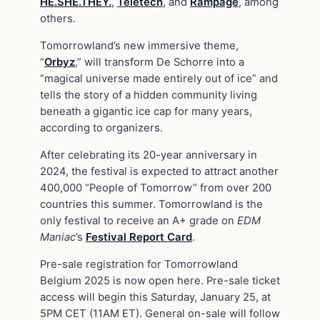
HE.SHE.THEY.
,
Teletech
, and
Rampage
, among
others.
Tomorrowland’s new immersive theme,
“
Orbyz
,” will transform De Schorre into a
“magical universe made entirely out of ice” and
tells the story of a hidden community living
beneath a gigantic ice cap for many years,
according to organizers.
After celebrating its 20-year anniversary in
2024, the festival is expected to attract another
400,000 “People of Tomorrow” from over 200
countries this summer. Tomorrowland is the
only festival to receive an A+ grade on
EDM
Maniac
’s
Festival Report Card
.
Pre-sale registration for Tomorrowland
Belgium 2025 is now open here. Pre-sale ticket
access will begin this Saturday, January 25, at
5PM CET (11AM ET). General on-sale will follow