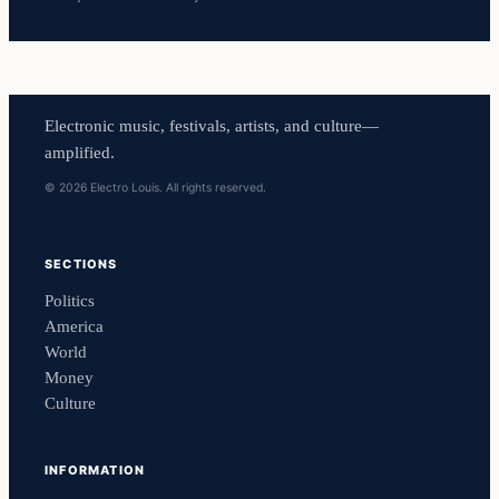
Electronic music, festivals, artists, and culture—
amplified.
© 2026 Electro Louis. All rights reserved.
SECTIONS
Politics
America
World
Money
Culture
INFORMATION