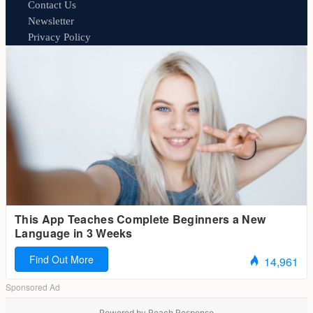
Contact Us
Newsletter
Privacy Policy
Powered by
Reach Response