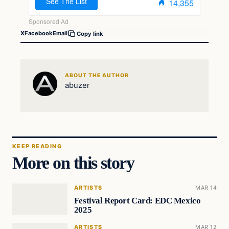
X
Facebook
Email
Copy link
ABOUT THE AUTHOR
abuzer
KEEP READING
More on this story
ARTISTS
MAR 14
Festival Report Card: EDC Mexico
2025
ARTISTS
MAR 12