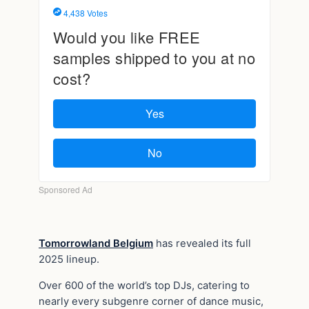
Tomorrowland Belgium
has revealed its full
2025 lineup.
Over 600 of the world’s top DJs, catering to
nearly every subgenre corner of dance music,