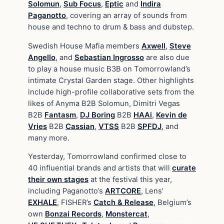
Solomun
,
Sub Focus
,
Eptic
and
Indira
Paganotto
, covering an array of sounds from
house and techno to drum & bass and dubstep.
Swedish House Mafia members
Axwell
,
Steve
Angello
, and
Sebastian Ingrosso
are also due
to play a house music B3B on Tomorrowland’s
intimate Crystal Garden stage. Other highlights
include high-profile collaborative sets from the
likes of Anyma B2B Solomun, Dimitri Vegas
B2B
Fantasm
,
DJ Boring
B2B
HAAi
,
Kevin de
Vries
B2B
Cassian
,
VTSS
B2B
SPFDJ
, and
many more.
Yesterday, Tomorrowland confirmed close to
40 influential brands and artists that will
curate
their own stages
at the festival this year,
including Paganotto’s
ARTCORE
, Lens’
EXHALE
, FISHER’s
Catch & Release
, Belgium’s
own
Bonzai Records
,
Monstercat
,