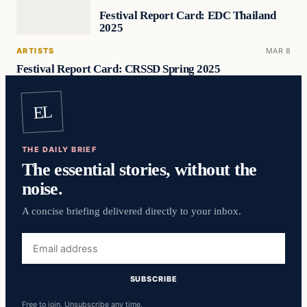
Festival Report Card: EDC Thailand
2025
ARTISTS
MAR 8
Festival Report Card: CRSSD Spring 2025
EL
THE DAILY BRIEF
The essential stories, without the
noise.
A concise briefing delivered directly to your inbox.
Email
address
SUBSCRIBE
Free to join. Unsubscribe any time.