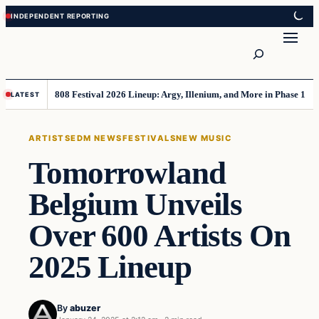
Skip
Skip
to
to
Search
content
content
808 Festival 2026 Lineup: Argy, Illenium, and More in Phase 1
LATEST
ARTISTS
EDM NEWS
FESTIVALS
NEW MUSIC
Tomorrowland
Belgium Unveils
Over 600 Artists On
2025 Lineup
By
abuzer