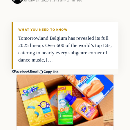
January 24, 2025 at 2:12 am
·
2 min read
WHAT YOU NEED TO KNOW
Tomorrowland Belgium has revealed its full
2025 lineup. Over 600 of the world’s top DJs,
catering to nearly every subgenre corner of
dance music, […]
X
Facebook
Email
Copy link