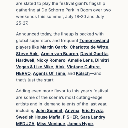
are slated to play the festival giant’s flagship
gathering at De Schorre Park in Boom over two
weekends this summer, July 18-20 and July
25-27.
Announced today, the lineup is packed with
global superstars and frequent
Tomorrowland
players like
Martin Garrix
,
Charlotte de Witte
,
Steve Aoki
,
Armin van Buuren
,
David Guetta
,
Hardwell
,
Nicky Romero
,
Amelie Lens
,
Dimitri
Vegas & Like Mike
,
Alok
,
Vintage Culture
,
NERVO
,
Agents Of Time
, and
Kölsch
—and
that’s just the start.
Adding even more flavor to this year’s festival
are some of the scene’s most cutting-edge
artists and in-demand talents of the last year,
including
John Summit
,
Anyma
,
Eric Prydz
,
Swedish House Mafia
,
FISHER
,
Sara Landry
,
MEDUZA
,
Miss Monique
,
James Hype
,