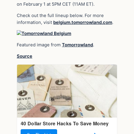
on February 1 at 5PM CET (11AM ET).
Check out the full lineup below. For more
information, visit
belgium.tomorrowland.com
.
Featured image from
Tomorrowland
.
Source