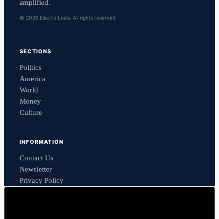
amplified.
© 2026 Electro Louis. All rights reserved.
SECTIONS
Politics
America
World
Money
Culture
INFORMATION
Contact Us
Newsletter
Privacy Policy