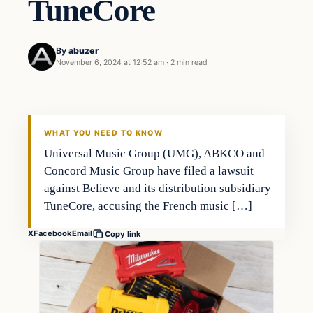
TuneCore
By
abuzer
November 6, 2024 at 12:52 am
·
2 min read
WHAT YOU NEED TO KNOW
Universal Music Group (UMG), ABKCO and
Concord Music Group have filed a lawsuit
against Believe and its distribution subsidiary
TuneCore, accusing the French music […]
X
Facebook
Email
Copy link