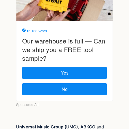
Universal Music Group (UMG)
,
ABKCO
and