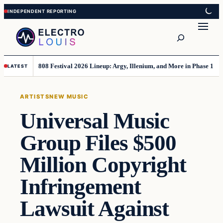
Skip
Skip
to
to
Search
content
content
808 Festival 2026 Lineup: Argy, Illenium, and More in Phase 1
LATEST
ARTISTS
NEW MUSIC
Universal Music
Group Files $500
Million Copyright
Infringement
Lawsuit Against