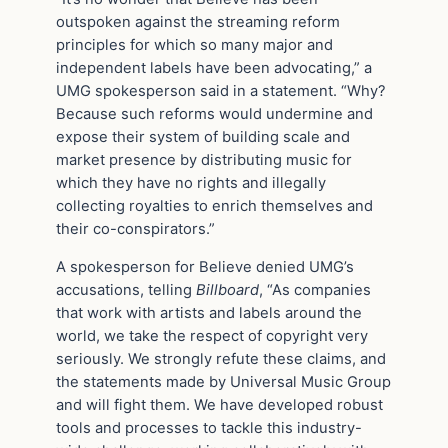
outspoken against the streaming reform
principles for which so many major and
independent labels have been advocating,” a
UMG spokesperson said in a statement. “Why?
Because such reforms would undermine and
expose their system of building scale and
market presence by distributing music for
which they have no rights and illegally
collecting royalties to enrich themselves and
their co-conspirators.”
A spokesperson for Believe denied UMG’s
accusations, telling
Billboard
, “As companies
that work with artists and labels around the
world, we take the respect of copyright very
seriously. We strongly refute these claims, and
the statements made by Universal Music Group
and will fight them. We have developed robust
tools and processes to tackle this industry-