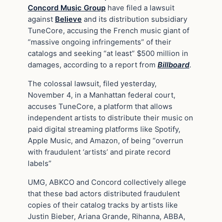
Concord Music Group
have filed a lawsuit
against
Believe
and its distribution subsidiary
TuneCore, accusing the French music giant of
“massive ongoing infringements” of their
catalogs and seeking “at least” $500 million in
damages, according to a report from
Billboard
.
The colossal lawsuit, filed yesterday,
November 4, in a Manhattan federal court,
accuses TuneCore, a platform that allows
independent artists to distribute their music on
paid digital streaming platforms like Spotify,
Apple Music, and Amazon, of being “overrun
with fraudulent ‘artists’ and pirate record
labels”
UMG, ABKCO and Concord collectively allege
that these bad actors distributed fraudulent
copies of their catalog tracks by artists like
Justin Bieber, Ariana Grande, Rihanna, ABBA,