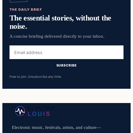
THE DAILY BRIEF
The essential stories, without the
noise.
A concise briefing delivered directly to your inbox.
Email
address
SUBSCRIBE
Free to join. Unsubscribe any time.
Electronic music, festivals, artists, and culture—