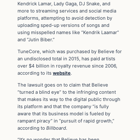
Kendrick Lamar, Lady Gaga, DJ Snake, and
more to streaming services and social media
platforms, attempting to avoid detection by
uploading sped-up versions of songs and
using misspelled names like “Kendrik Laamar”
and “Jutin Biber.”
TuneCore, which was purchased by Believe for
an undisclosed total in 2015, has paid artists
over $4 billion in royalty revenue since 2006,
according to its
website
.
The lawsuit goes on to claim that Believe
“turned a blind eye” to the infringing content
that makes its way to the digital public through
its platform and that the company “is fully
aware that its business model is fueled by
rampant piracy” in “pursuit of rapid growth,”
according to
Billboard
.
“It’s no wonder that Believe has been