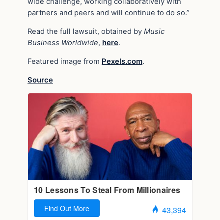
wide challenge, working collaboratively with
partners and peers and will continue to do so.”
Read the full lawsuit, obtained by
Music
Business Worldwide
,
here
.
Featured image from
Pexels.com
.
Source