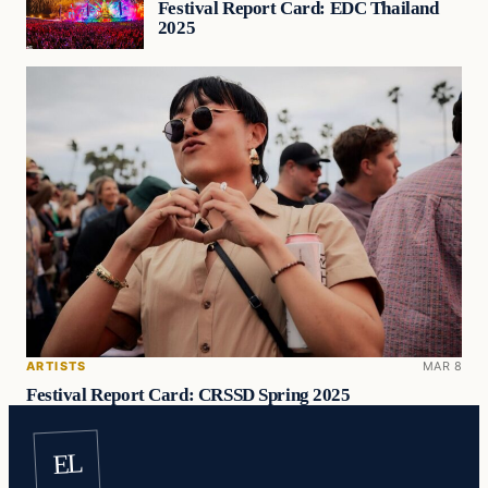
Festival Report Card: EDC Thailand
2025
ARTISTS
MAR 8
Festival Report Card: CRSSD Spring 2025
EL