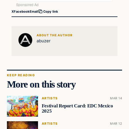
X
Facebook
Email
Copy link
ABOUT THE AUTHOR
abuzer
KEEP READING
More on this story
ARTISTS
MAR 14
Festival Report Card: EDC Mexico
2025
ARTISTS
MAR 12